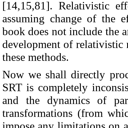
[14,15,81]. Relativistic e
assuming change of the ef
book does not include the a
development of relativistic
these methods.
Now we shall directly proc
SRT is completely inconsis
and the dynamics of part
transformations (from whic
impose any limitations on a