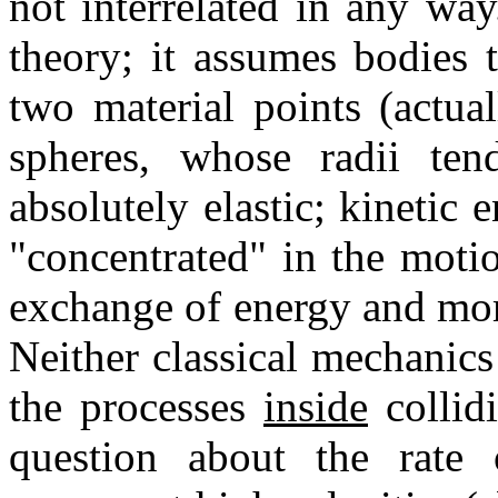
not interrelated in any wa
theory; it assumes bodies 
two material points (actual
spheres, whose radii ten
absolutely elastic; kineti
"concentrated" in the moti
exchange of energy and mom
Neither classical mechanics 
the processes
inside
collidi
question about the rate o