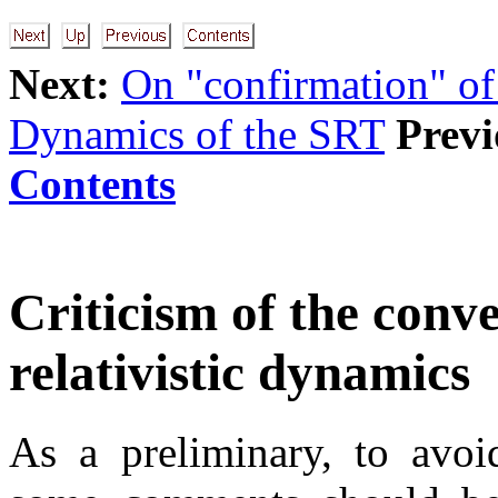
Next:
On "confirmation" of
Dynamics of the SRT
Previ
Contents
Criticism of the conve
relativistic dynamics
As a preliminary, to avoi