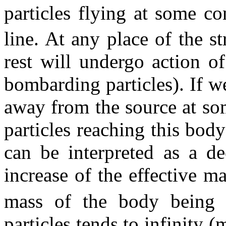
particles flying at some c
line. At any place of the s
rest will undergo action o
bombarding particles). If 
away from the source at so
particles reaching this body
can be interpreted as a de
increase of the effective ma
mass of the body being a
particles tends to infinity (