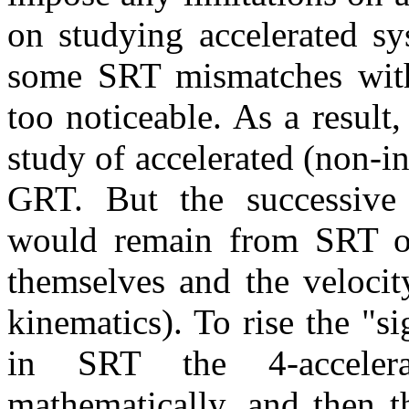
on studying accelerated sy
some SRT mismatches wit
too noticeable. As a result,
study of accelerated (non-in
GRT. But the successive a
would remain from SRT on
themselves and the velocity
kinematics). To rise the "sig
in SRT the 4-accelera
mathematically, and then t