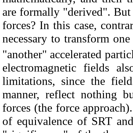
are formally "derived". But
forces? In this case, contra
necessary to transform one 
"another" accelerated partic
electromagnetic fields als
limitations, since the fie
manner, reflect nothing bu
forces (the force approach)
of equivalence of SRT and