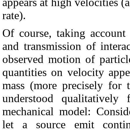
appears at high velocities (
rate).
Of course, taking account 
and transmission of intera
observed motion of particl
quantities on velocity appe
mass (more precisely for t
understood qualitatively
mechanical model: Conside
let a source emit conti