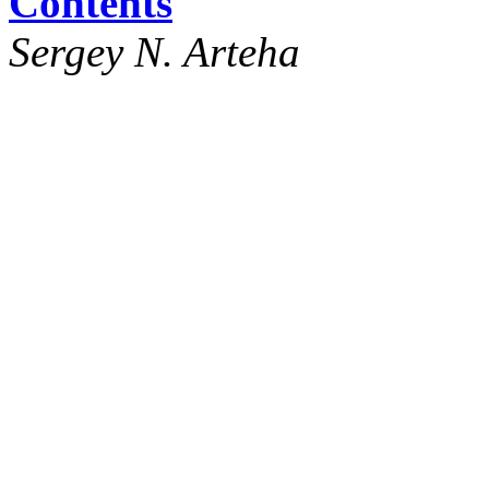
Contents
Sergey N. Arteha