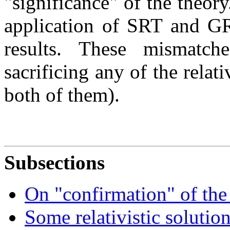
"significance" of the theo
application of SRT and GRT
results. These mismatch
sacrificing any of the relati
both of them).
Subsections
On "confirmation" of the
Some relativistic solution