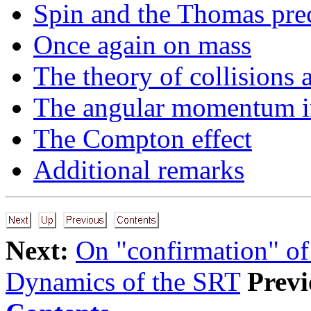
Spin and the Thomas pre
Once again on mass
The theory of collisions
The angular momentum 
The Compton effect
Additional remarks
Next:
On "confirmation" of
Dynamics of the SRT
Previ