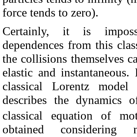
force tends to zero).
Certainly, it is impos
dependences from this clas
the collisions themselves c
elastic and instantaneous. 
classical Lorentz model
describes the dynamics o
classical equation of mo
obtained considering n