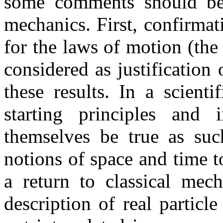
some comments should be m
mechanics. First, confirma
for the laws of motion (the
considered as justification
these results. In a scienti
starting principles and 
themselves be true as suc
notions of space and time 
a return to classical mech
description of real particl