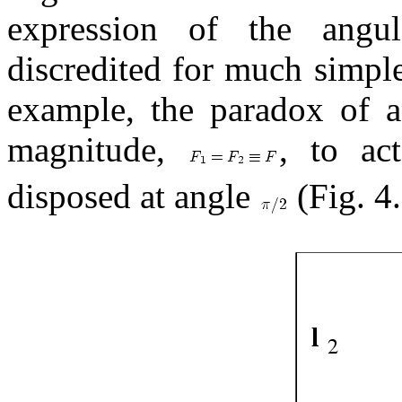
expression of the ang
discredited for much simple
example, the paradox of a 
magnitude,
, to ac
disposed at angle
(Fig. 4.