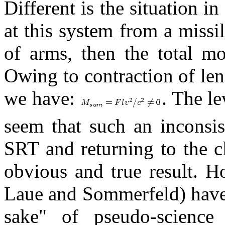
Different is the situation 
at this system from a missi
of arms, then the total m
Owing to contraction of len
we have:
. The le
seem that such an inconsis
SRT and returning to the cl
obvious and true result. Ho
Laue and Sommerfeld) have 
sake" of pseudo-science 