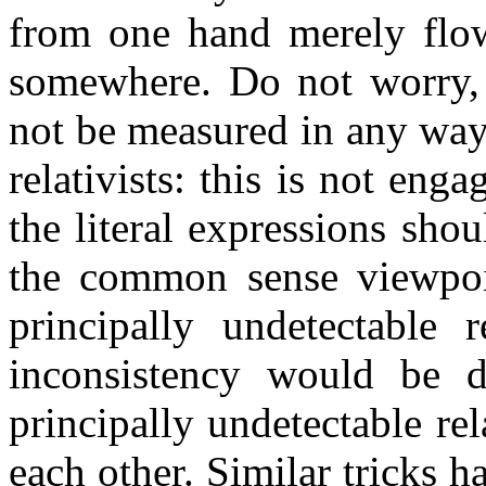
from one hand merely flow
somewhere. Do not worry,
not be measured in any way, 
relativists: this is not eng
the literal expressions sh
the common sense viewpoin
principally undetectable r
inconsistency would be 
principally undetectable rel
each other. Similar tricks 