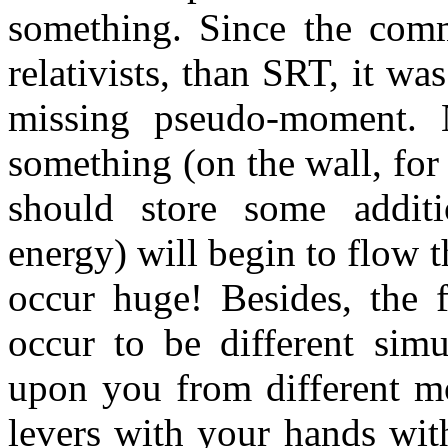
something. Since the commo
relativists, than SRT, it wa
missing pseudo-moment. 
something (on the wall, for 
should store some additi
energy) will begin to flow 
occur huge! Besides, the f
occur to be different simu
upon you from different mo
levers with your hands with