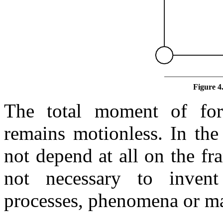
Figure 4
The total moment of forc
remains motionless. In the 
not depend at all on the fra
not necessary to inven
processes, phenomena or ma