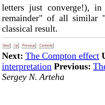
letters just converge!), i
remainder" of all similar 
classical result.
Next:
The Compton effect
interpretation
Previous:
The
Sergey N. Arteha