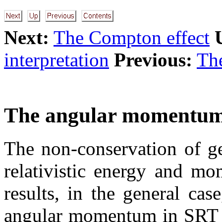
Next:
The Compton effect
interpretation
Previous:
The
The angular momentum
The non-conservation of ge
relativistic energy and mo
results, in the general cas
angular momentum in SRT as