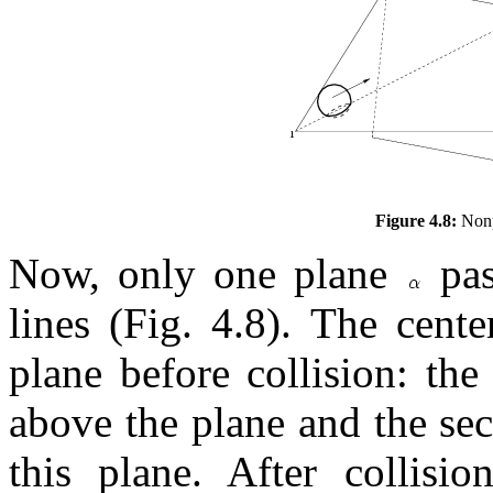
Figure 4.8:
Nonpl
Now, only one plane
pas
lines (Fig. 4.8). The cente
plane before collision: the 
above the plane and the sec
this plane. After collisio