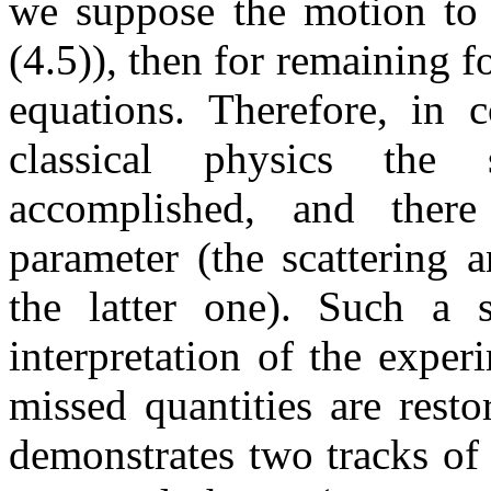
we suppose the motion to b
(4.5)), then for remaining 
equations. Therefore, in 
classical physics the 
accomplished, and the
parameter (the scattering 
the latter one). Such a s
interpretation of the exper
missed quantities are rest
demonstrates two tracks of 