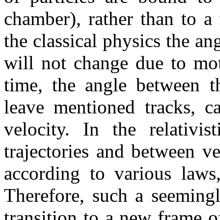
chamber), rather than to a
the classical physics the an
will not change due to mot
time, the angle between th
leave mentioned tracks, c
velocity. In the relativi
trajectories and between ve
according to various laws,
Therefore, such a seeming
transition to a new frame of