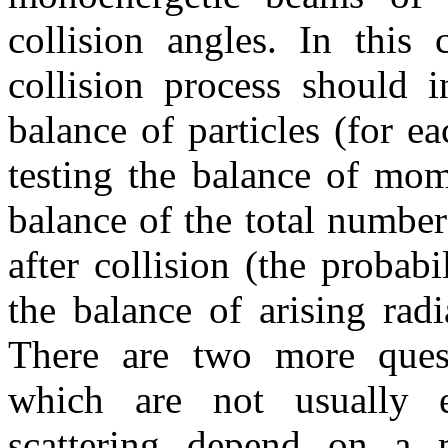
collision angles. In this
collision process should 
balance of particles (for ea
testing the balance of mome
balance of the total number
after collision (the probabi
the balance of arising radi
There are two more quest
which are not usually 
scattering depend on a m