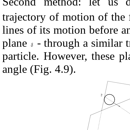
Second method: let us
trajectory of motion of the f
lines of its motion before a
plane
- through a similar 
particle. However, these pl
angle (Fig. 4.9).