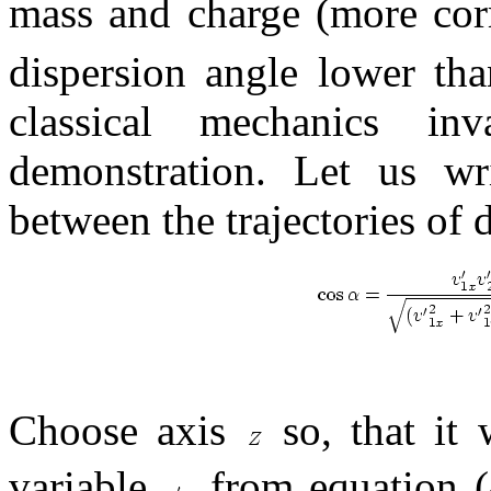
mass and charge (more corr
dispersion angle lower th
classical mechanics in
demonstration. Let us wr
between the trajectories of d
Choose axis
so, that it 
variable
from equation (