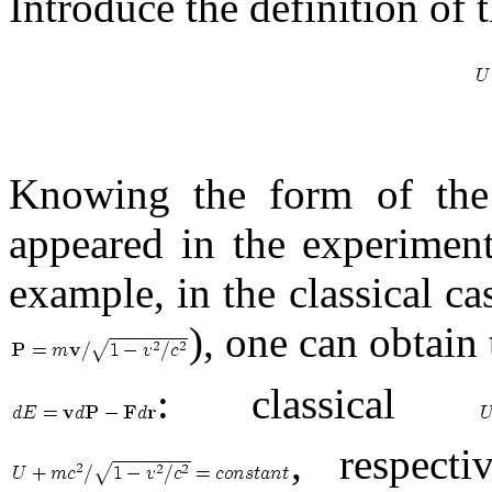
Introduce the definition of 
Knowing the form of the
appeared in the experiment
example, in the classical c
), one can obtain
: classical
, respect