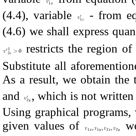
(4.4), variable
- from eq
(4.6) we shall express quan
restricts the region of 
Substitute all aforemention
As a result, we obtain th
and
, which is not writte
Using graphical programs, 
given values of
we