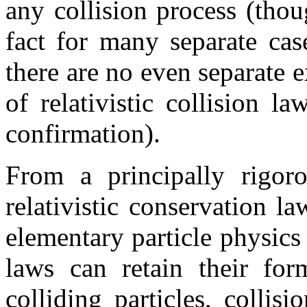
any collision process (thou
fact for many separate cas
there are no even separate 
of relativistic collision l
confirmation).
From a principally rigoro
relativistic conservation la
elementary particle physics
laws can retain their for
colliding particles, collis