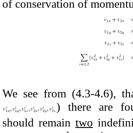
of conservation of momentu
We see from (4.3-4.6), th
) there are fo
should remain
two
indefini