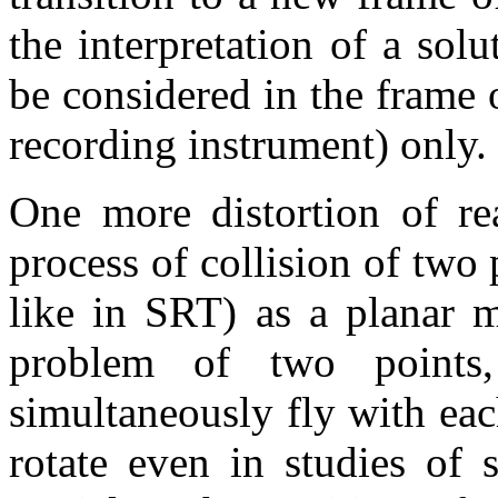
the interpretation of a sol
be considered in the frame o
recording instrument) only.
One more distortion of rea
process of collision of two 
like in SRT) as a planar mo
problem of two points
simultaneously fly with each
rotate even in studies of st