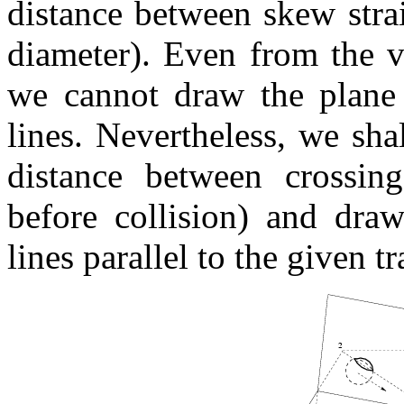
distance between skew strai
diameter). Even from the v
we cannot draw the plane t
lines. Nevertheless, we sh
distance between crossing 
before collision) and draw
lines parallel to the given tr