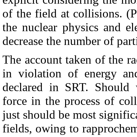
of the field at collisions. (
the nuclear physics and el
decrease the number of part
The account taken of the rad
in violation of energy a
declared in SRT. Should 
force in the process of coll
just should be most significa
fields, owing to rapprochem