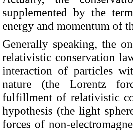
supplemented by the term
energy and momentum of the
Generally speaking, the on
relativistic conservation law
interaction of particles w
nature (the Lorentz for
fulfillment of relativistic 
hypothesis (the light spher
forces of non-electromagne