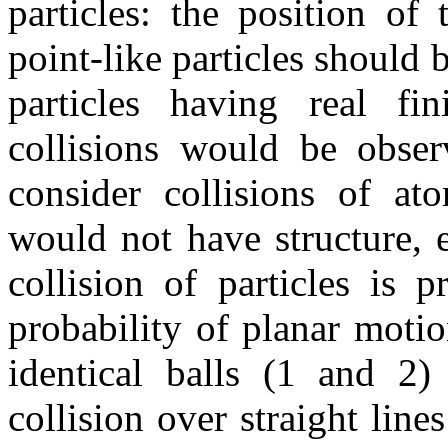
particles: the position of
point-like particles should 
particles having real fin
collisions would be obser
consider collisions of at
would not have structure, e
collision of particles is p
probability of planar motio
identical balls (1 and 2)
collision over straight lin