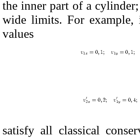
the inner part of a cylinder;
wide limits. For example, i
values
satisfy all classical conse