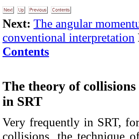
Next:
The angular moment
conventional interpretation
Contents
The theory of collision
in SRT
Very frequently in SRT, for
collisions, the technique o