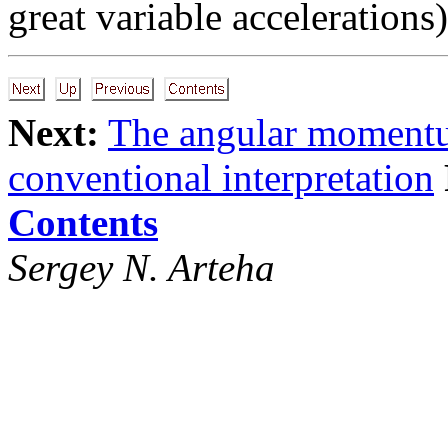
great variable accelerations)
Next:
The angular moment
conventional interpretation
Contents
Sergey N. Arteha