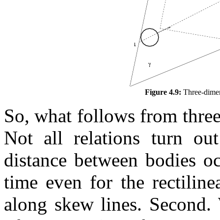
Figure 4.9:
Three-dimens
So, what follows from three
Not all relations turn ou
distance between bodies 
time even for the rectilin
along skew lines. Second. 