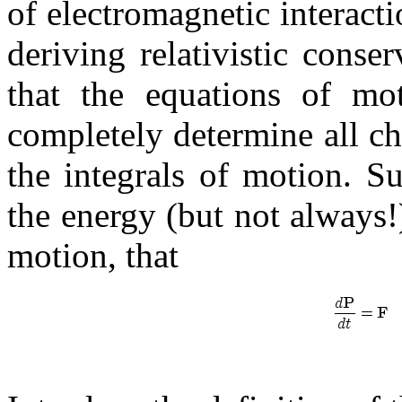
of electromagnetic interact
deriving relativistic conse
that the equations of mot
completely determine all ch
the integrals of motion. S
the energy (but not always!
motion, that