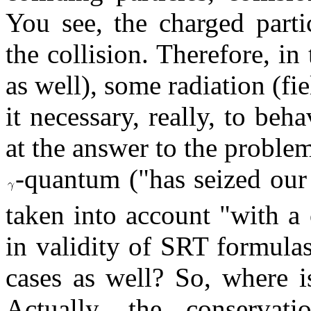
You see, the charged parti
the collision. Therefore, i
as well), some radiation (fi
it necessary, really, to be
at the answer to the problem
-quantum ("has seized our 
taken into account "with a 
in validity of SRT formulas
cases as well? So, where i
Actually, the conservat