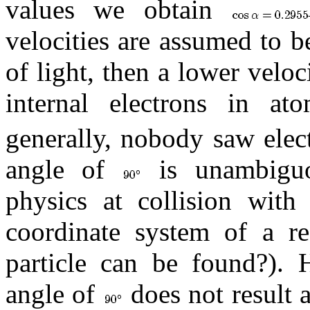
values we obtain
velocities are assumed to b
of light, then a lower veloc
internal electrons in a
generally, nobody saw elec
angle of
is unambiguou
physics at collision with 
coordinate system of a r
particle can be found?). 
angle of
does not result 