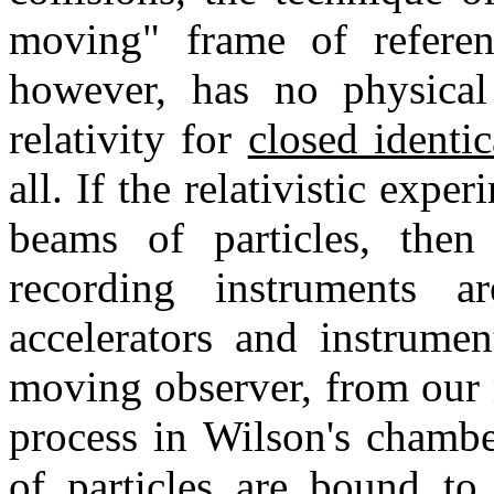
moving" frame of referen
however, has no physical
relativity for
closed identi
all. If the relativistic exper
beams of particles, then 
recording instruments 
accelerators and instrumen
moving observer, from our 
process in Wilson's chamber
of particles are bound to