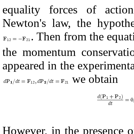
equality forces of actio
Newton's law, the hypothe
. Then from the equat
the momentum conservation
appeared in the experimenta
we obtain
However, in the presence 