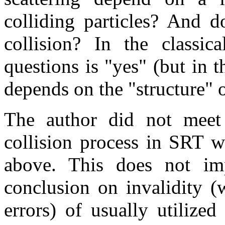
colliding particles? And d
collision? In the classic
questions is "yes" (but in t
depends on the "structure" o
The author did not meet
collision process in SRT wi
above. This does not im
conclusion on invalidity (
errors) of usually utilized