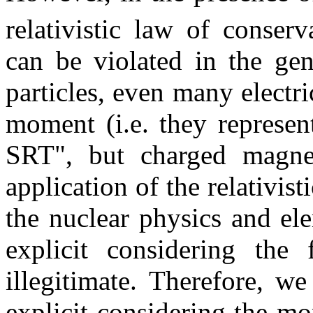
relativistic law of conser
can be violated in the gen
particles, even many electr
moment (i.e. they represen
SRT", but charged magneti
application of the relativi
the nuclear physics and el
explicit considering the
illegitimate. Therefore, we
explicit considering the m