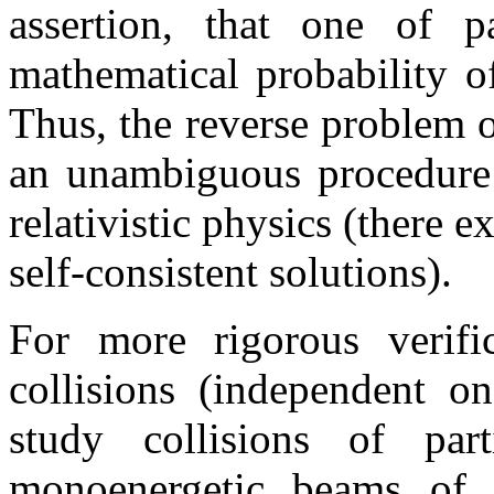
assertion, that one of p
mathematical probability of
Thus, the reverse problem o
an unambiguous procedure e
relativistic physics (there e
self-consistent solutions).
For more rigorous verifi
collisions (independent on
study collisions of pa
monoenergetic beams of 