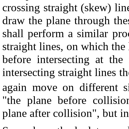
crossing straight (skew) lin
draw the plane through the
shall perform a similar pro
straight lines, on which the 
before intersecting at th
intersecting straight lines t
again move on different s
"the plane before collisi
plane after collision", but i