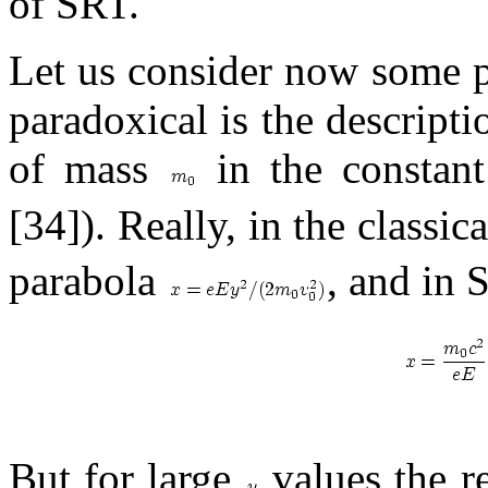
of SRT.
Let us consider now some p
paradoxical is the descript
of mass
in the constant
[34]). Really, in the classic
parabola
, and in S
But for large
values the rel