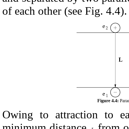
of each other (see Fig. 4.4).
Figure 4.4:
Parad
Owing to attraction to ea
minimum distance
from on