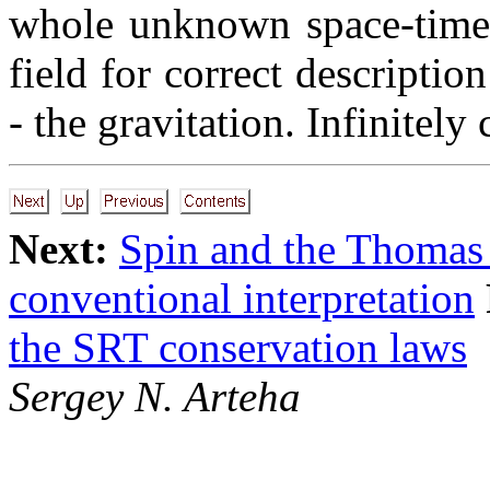
whole unknown space-time s
field for correct descripti
- the gravitation. Infinitely
Next:
Spin and the Thomas 
conventional interpretation
the SRT conservation laws
Sergey N. Arteha