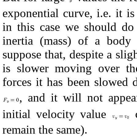
exponential curve, i.e. it i
in this case we should do 
inertia (mass) of a body
suppose that, despite a sligh
is slower moving over the
forces it has been slowed
, and it will not appe
initial velocity value
c
remain the same).