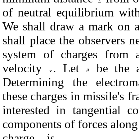
of neutral equilibrium wit
We shall draw a mark on a
shall place the observers 
system of charges from a 
velocity
. Let
be the a
Determining the electrom
these charges in missile's f
interested in tangential c
components of forces along 
charge
is