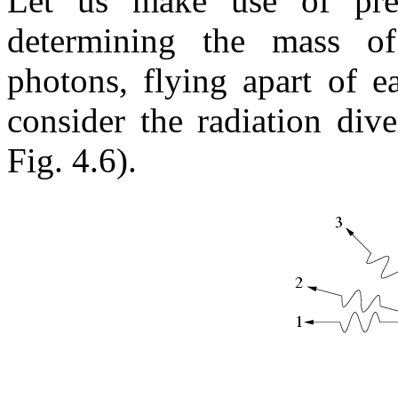
Let us make use of pre
determining the mass of
photons, flying apart of e
consider the radiation div
Fig. 4.6).