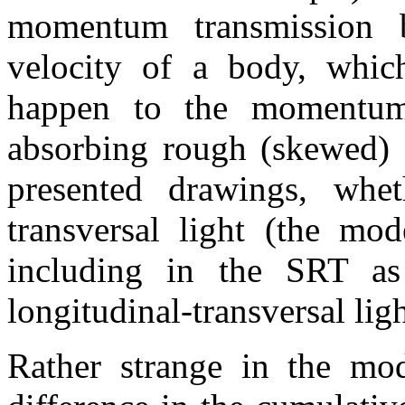
momentum transmission 
velocity of a body, whi
happen to the momentum,
absorbing rough (skewed) s
presented drawings, whe
transversal light (the mo
including in the SRT as
longitudinal-transversal lig
Rather strange in the mo