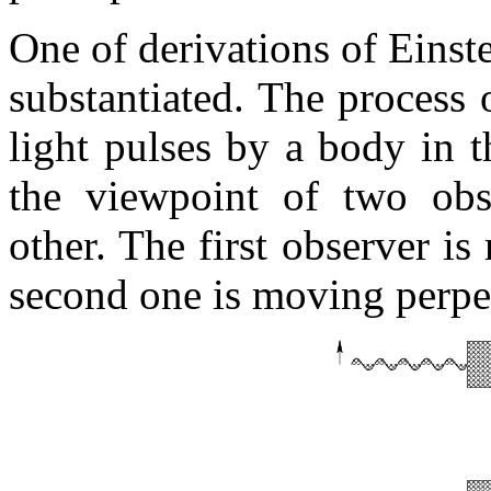
One of derivations of Einste
substantiated. The process
light pulses by a body in t
the viewpoint of two obs
other. The first observer is
second one is moving perpend