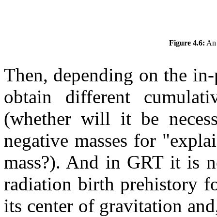
Figure 4.6:
An 
Then, depending on the in-
obtain different cumula
(whether will it be necess
negative masses for "explai
mass?). And in GRT it is n
radiation birth prehistory f
its center of gravitation and