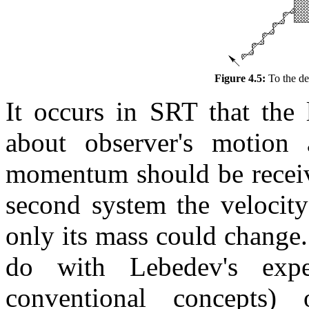
Figure 4.5:
To the de
It occurs in SRT that the
about observer's motion
momentum should be receive
second system the velocit
only its mass could change.
do with Lebedev's expe
conventional concepts)