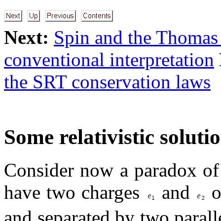
Next:
Spin and the Thomas 
conventional interpretation
the SRT conservation laws
Some relativistic soluti
Consider now a paradox of 
have two charges
and
o
and separated by two parall