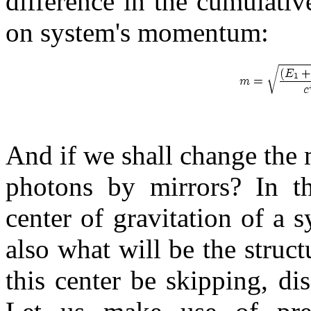
difference in the cumulati
on system's momentum:
And if we shall change the
photons by mirrors? In th
center of gravitation of a 
also what will be the structu
this center be skipping, di