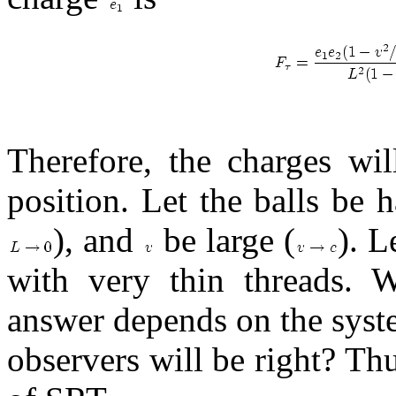
Therefore, the charges wil
position. Let the balls be
), and
be large (
). L
with very thin threads. 
answer depends on the syst
observers will be right? Th