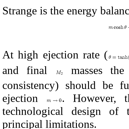
Strange is the energy balance
At high ejection rate (
and final
masses the 
consistency) should be fu
ejection
. However, t
technological design of 
principal limitations.