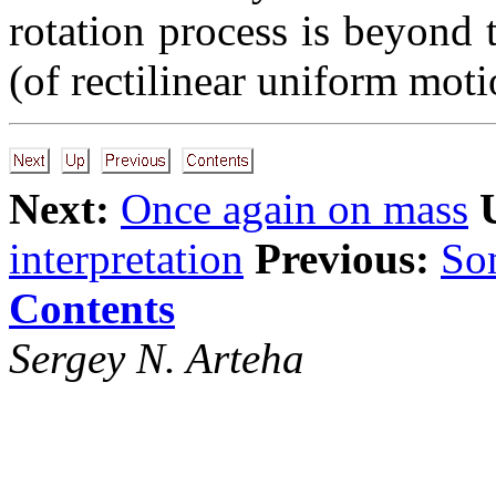
rotation process is beyond 
(of rectilinear uniform moti
Next:
Once again on mass
interpretation
Previous:
Som
Contents
Sergey N. Arteha