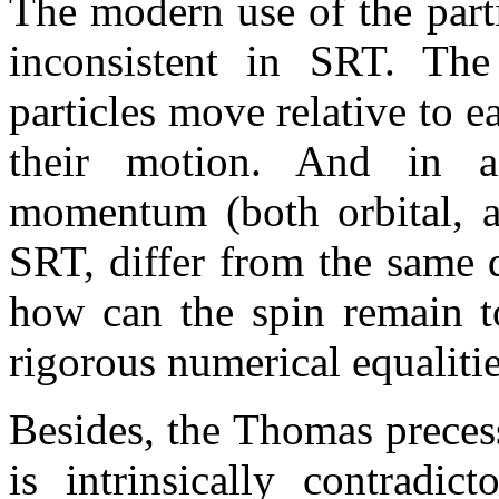
The modern use of the partic
inconsistent in SRT. The 
particles move relative to e
their motion. And in 
momentum (both orbital, a
SRT, differ from the same 
how can the spin remain to
rigorous numerical equaliti
Besides, the Thomas preces
is intrinsically contradic