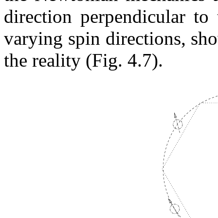
direction perpendicular to 
varying spin directions, sh
the reality (Fig. 4.7).