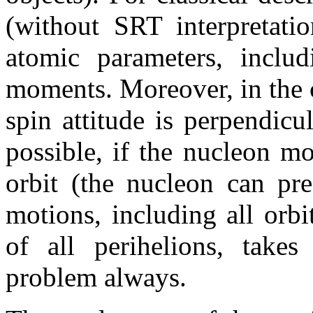
(without SRT interpretatio
atomic parameters, includ
moments. Moreover, in the cl
spin attitude is perpendicul
possible, if the nucleon m
orbit (the nucleon can pre
motions, including all orbi
of all perihelions, take
problem always.