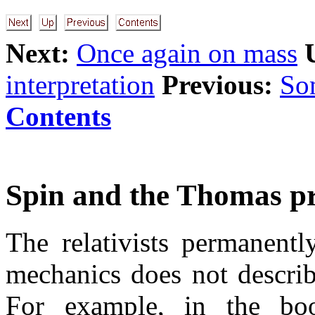
Next:
Once again on mass
interpretation
Previous:
Som
Contents
Spin and the Thomas pr
The relativists permanent
mechanics does not descri
For example, in the bo