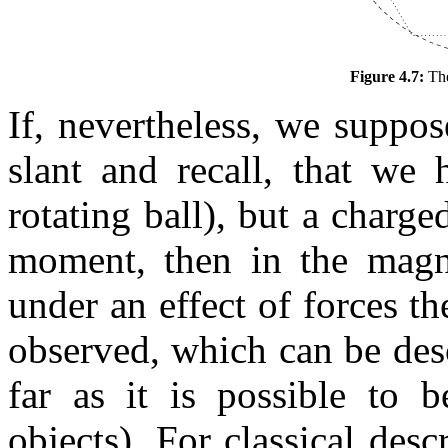
Figure 4.7:
The
If, nevertheless, we suppos
slant and recall, that we
rotating ball), but a charge
moment, then in the magne
under an effect of forces th
observed, which can be desc
far as it is possible to 
objects). For classical de