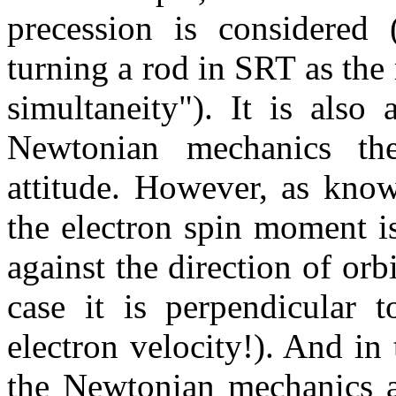
precession is considered 
turning a rod in SRT as the 
simultaneity"). It is also
Newtonian mechanics th
attitude. However, as kno
the electron spin moment is
against the direction of orb
case it is perpendicular t
electron velocity!). And in
the Newtonian mechanics 