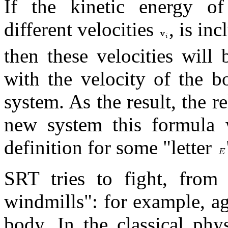
If the kinetic energy o
different velocities
, is in
then these velocities will
with the velocity of the 
system. As the result, the r
new system this formula w
definition for some "letter
SRT tries to fight, from 
windmills": for example, ag
body. In the classical phy