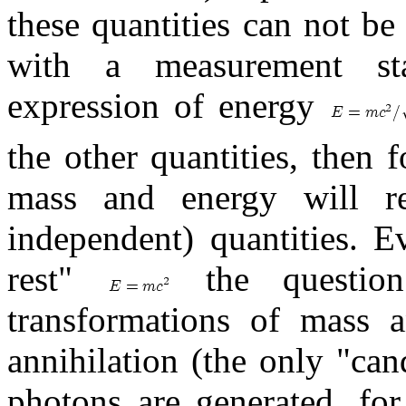
these quantities can not b
with a measurement stan
expression of energy
the other quantities, then f
mass and energy will rem
independent) quantities. E
rest"
the questio
transformations of mass a
annihilation (the only "can
photons are generated, fo