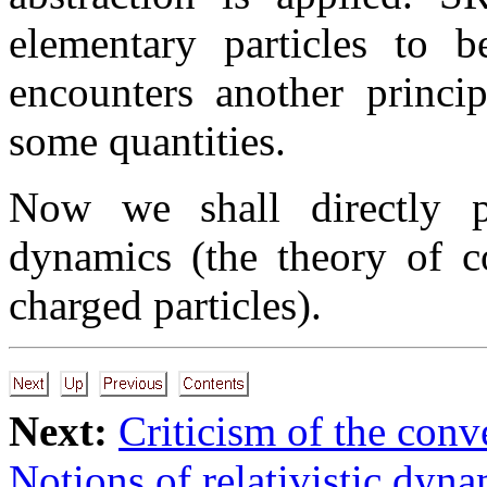
elementary particles to 
encounters another princip
some quantities.
Now we shall directly pa
dynamics (the theory of c
charged particles).
Next:
Criticism of the conv
Notions of relativistic dyn