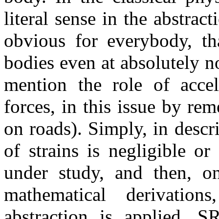
literal sense in the abstract
obvious for everybody, tha
bodies even at absolutely no
mention the role of accele
forces, in this issue by re
on roads). Simply, in desc
of strains is negligible o
under study, and then, on
mathematical derivation
abstraction is applied. SR