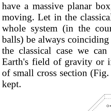
have a massive planar box,
moving. Let in the classical
whole system (in the cour
balls) be always coinciding
the classical case we can 
Earth's field of gravity or
of small cross section (Fig.
kept.