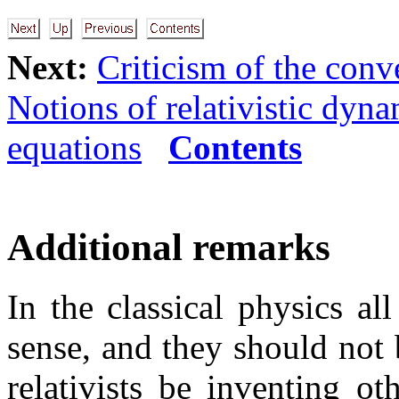
Next:
Criticism of the conv
Notions of relativistic dyn
equations
Contents
Additional remarks
In the classical physics al
sense, and they should not 
relativists be inventing o