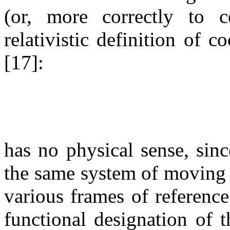
(or, more correctly to 
relativistic definition of c
[17]:
has no physical sense, sinc
the same system of moving p
various frames of reference.
functional designation of 