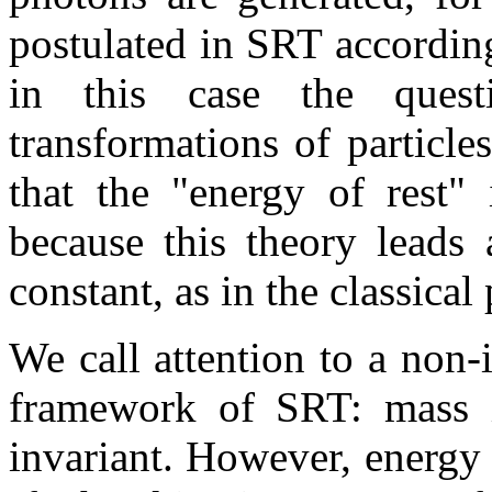
postulated in SRT accordin
in this case the ques
transformations of particle
that the "energy of rest"
because this theory leads 
constant, as in the classical
We call attention to a non
framework of SRT: mass is
invariant. However, energy r