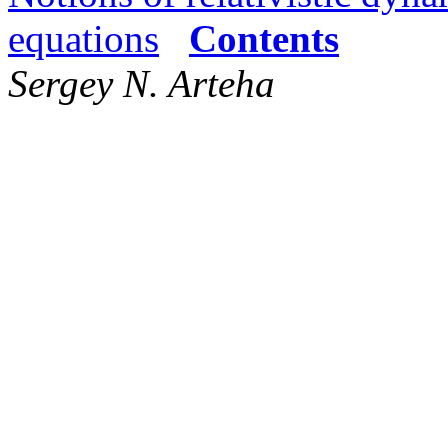
equations
Contents
Sergey N. Arteha