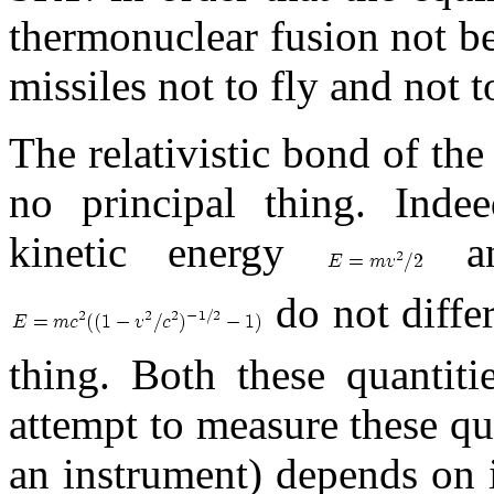
thermonuclear fusion not be 
missiles not to fly and not 
The relativistic bond of the
no principal thing. Indee
kinetic energy
and
do not differ
thing. Both these quantiti
attempt to measure these quan
an instrument) depends on i