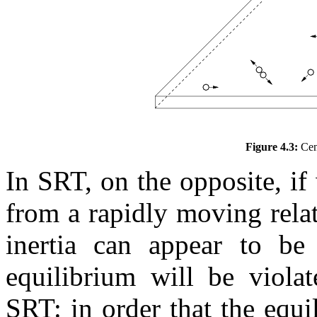
Figure 4.3:
Cent
In SRT, on the opposite, if
from a rapidly moving relati
inertia can appear to be
equilibrium will be violat
SRT: in order that the equi