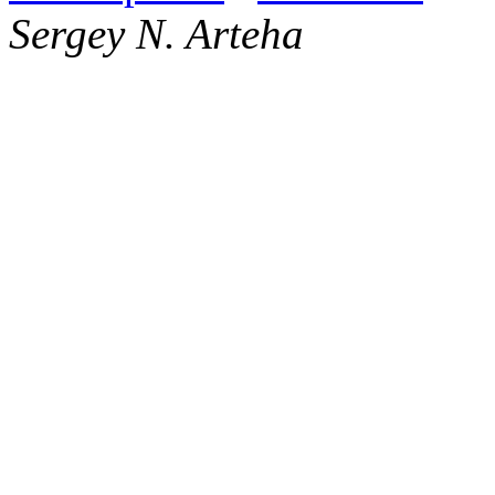
Sergey N. Arteha