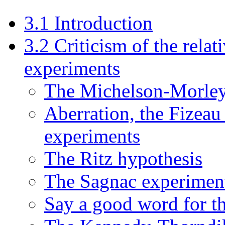
3.1 Introduction
3.2 Criticism of the relati
experiments
The Michelson-Morley
Aberration, the Fizeau
experiments
The Ritz hypothesis
The Sagnac experimen
Say a good word for th