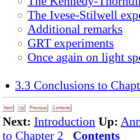
The Kennedy-Thorndi
The Ivese-Stilwell exp
Additional remarks
GRT experiments
Once again on light sp
3.3 Conclusions to Chapt
Next:
Introduction
Up:
Ann
to Chapter 2
Contents