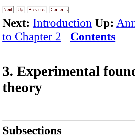
Next:
Introduction
Up:
Ann
to Chapter 2
Contents
3. Experimental founda
theory
Subsections