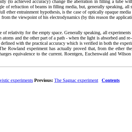
ually (to achieved accuracy) change the aberration in filling a tube w
gle of refraction of beams in filling media, but, generally speaking, all 
 full ether entrainment hypothesis, is the case of optically opaque media
rom the viewpoint of his electrodynamics (by this reason the application 
of relativity for the empty space. Generally speaking, all experiments wit
en atoms and the other part of a path - when the light is absorbed and re-
defined with the practical accuracy which is verified in both the experim
. The Rowland experiment has actually proved that, from the ether the
charges equivalence to the current. Roentgen, Euchenwald and Wilson h
ivistic experiments
Previous:
The Sagnac experiment
Contents