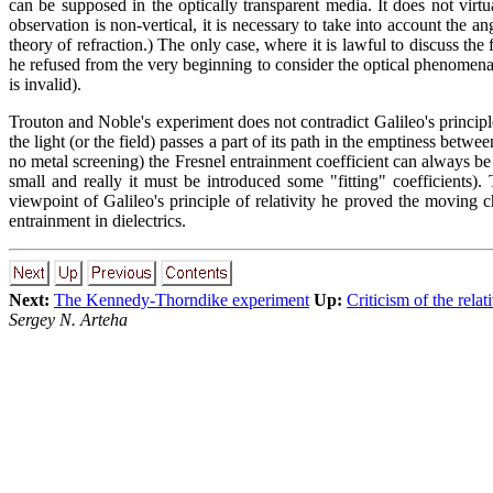
can be supposed in the optically transparent media. It does not virt
observation is non-vertical, it is necessary to take into account the an
theory of refraction.) The only case, where it is lawful to discuss the
he refused from the very beginning to consider the optical phenomena f
is invalid).
Trouton and Noble's experiment does not contradict Galileo's principle 
the light (or the field) passes a part of its path in the emptiness betwe
no metal screening) the Fresnel entrainment coefficient can always be 
small and really it must be introduced some "fitting" coefficients)
viewpoint of Galileo's principle of relativity he proved the moving 
entrainment in dielectrics.
Next:
The Kennedy-Thorndike experiment
Up:
Criticism of the relat
Sergey N. Arteha