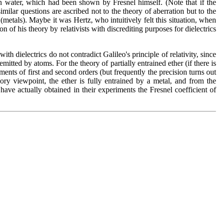
ith water, which had been shown by Fresnel himself. (Note that if the
similar questions are ascribed not to the theory of aberration but to the
 (metals). Maybe it was Hertz, who intuitively felt this situation, when
of his theory by relativists with discrediting purposes for dielectrics
h dielectrics do not contradict Galileo's principle of relativity, since
emitted by atoms. For the theory of partially entrained ether (if there is
ents of first and second orders (but frequently the precision turns out
ory viewpoint, the ether is fully entrained by a metal, and from the
ave actually obtained in their experiments the Fresnel coefficient of