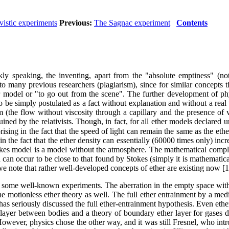
ivistic experiments
Previous:
The Sagnac experiment
Contents
speaking, the inventing, apart from the "absolute emptiness" (not p
o many previous researchers (plagiarism), since for similar concepts th
r model or "to go out from the scene". The further development of phy
 be simply postulated as a fact without explanation and without a real
m (the flow without viscosity through a capillary and the presence of vi
uined by the relativists. Though, in fact, for all ether models declared 
ising in the fact that the speed of light can remain the same as the eth
in the fact that the ether density can essentially (60000 times only) in
es model is a model without the atmosphere. The mathematical complic
 can occur to be close to that found by Stokes (simply it is mathematicall
 we note that rather well-developed concepts of ether are existing now [1
 some well-known experiments. The aberration in the empty space wit
e motionless ether theory as well. The full ether entrainment by a medi
 has seriously discussed the full ether-entrainment hypothesis. Even ethe
ion layer between bodies and a theory of boundary ether layer for gase
owever, physics chose the other way, and it was still Fresnel, who introd