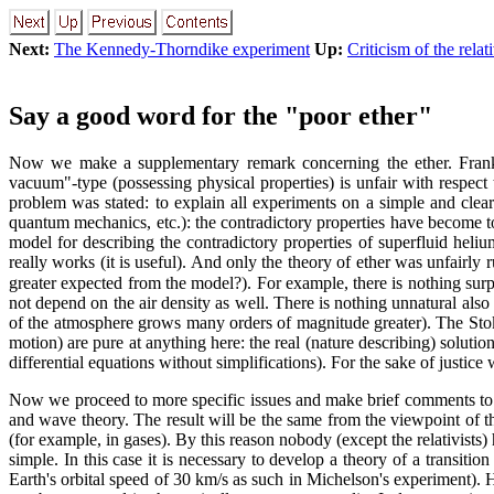
Next:
The Kennedy-Thorndike experiment
Up:
Criticism of the relat
Say a good word for the "poor ether"
Now we make a supplementary remark concerning the ether. Frankly 
vacuum"-type (possessing physical properties) is unfair with respect t
problem was stated: to explain all experiments on a simple and clea
quantum mechanics, etc.): the contradictory properties have become to
model for describing the contradictory properties of superfluid heliu
really works (it is useful). And only the theory of ether was unfairly r
greater expected from the model?). For example, there is nothing surpr
not depend on the air density as well. There is nothing unnatural also 
of the atmosphere grows many orders of magnitude greater). The Stok
motion) are pure at anything here: the real (nature describing) solution
differential equations without simplifications). For the sake of justice
Now we proceed to more specific issues and make brief comments to
and wave theory. The result will be the same from the viewpoint of th
(for example, in gases). By this reason nobody (except the relativists)
simple. In this case it is necessary to develop a theory of a transit
Earth's orbital speed of 30 km/s as such in Michelson's experiment). H