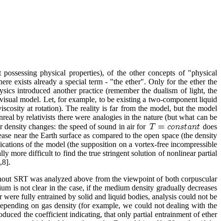
ossessing physical properties), of the other concepts of "physical
ere exists already a special term - "the ether". Only for the ether the
sics introduced another practice (remember the dualism of light, the
 visual model. Let, for example, to be existing a two-component liquid
scosity at rotation). The reality is far from the model, but the model
unreal by relativists there were analogies in the nature (but what can be
er density changes: the speed of sound in air for
does
crease near the Earth surface as compared to the open space (the density
ations of the model (the supposition on a vortex-free incompressible
y more difficult to find the true stringent solution of nonlinear partial
,8].
hout SRT was analyzed above from the viewpoint of both corpuscular
um is not clear in the case, if the medium density gradually decreases
r were fully entrained by solid and liquid bodies, analysis could not be
s depending on gas density (for example, we could not dealing with the
uced the coefficient indicating, that only partial entrainment of ether