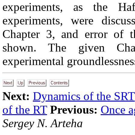
experiments, as the Ha
experiments, were discus
Chapter 3, and error of t
shown. The given Cha
experimental groundlessness
Next:
Dynamics of the SRT
of the RT
Previous:
Once a
Sergey N. Arteha