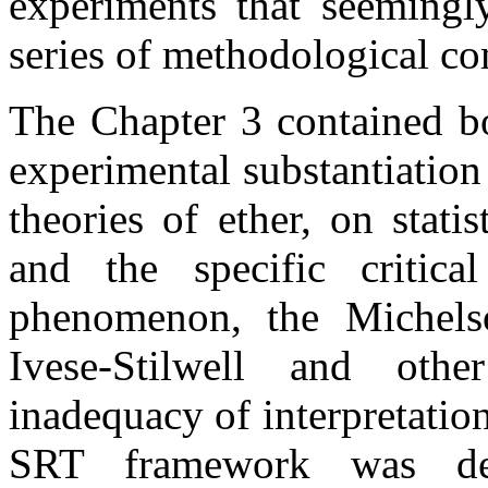
experiments that seemingl
series of methodological c
The Chapter 3 contained b
experimental substantiation 
theories of ether, on stati
and the specific critica
phenomenon, the Michels
Ivese-Stilwell and oth
inadequacy of interpretatio
SRT framework was de