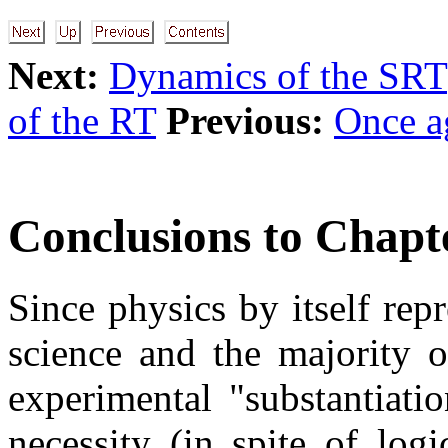
Next:
Dynamics of the SRT
of the RT
Previous:
Once a
Conclusions to Chapt
Since physics by itself rep
science and the majority o
experimental "substantiati
necessity (in spite of log