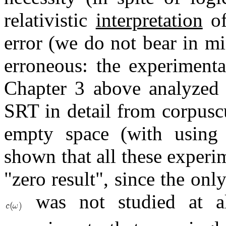
relativistic
interpretation
of
error (we do not bear in mi
erroneous: the experimenta
Chapter 3 above analyzed t
SRT in detail from corpusc
empty space (with using o
shown that all these experi
"zero result", since the on
was not studied at al