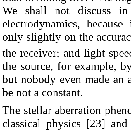
We shall not discuss in
electrodynamics, because 
only slightly on the accura
the receiver; and light spe
the source, for example, b
but nobody even made an at
be not a constant.
The stellar aberration phen
classical physics [23] and