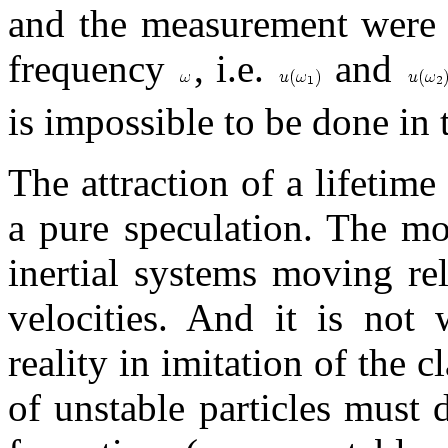
and the measurement were c
frequency
, i.e.
and
is impossible to be done in
The attraction of a lifetim
a pure speculation. The m
inertial systems moving rel
velocities. And it is not 
reality in imitation of the 
of unstable particles must 