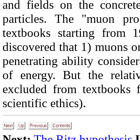
and fields on the concret
particles. The "muon pr
textbooks starting from 
discovered that 1) muons ori
penetrating ability consid
of energy. But the relati
excluded from textbooks f
scientific ethics).
Next:
The Ritz hypothesis