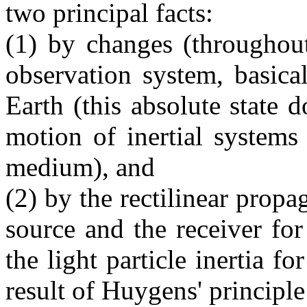
two principal facts:
(1) by changes (throughout
observation system, basical
Earth (this absolute state 
motion of inertial systems
medium), and
(2) by the rectilinear prop
source and the receiver for 
the light particle inertia fo
result of Huygens' principle