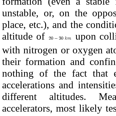
formation (even a stable
unstable, or, on the oppos
place, etc.), and the condi
altitude of
upon colli
with nitrogen or oxygen at
their formation and confin
nothing of the fact that 
accelerations and intensit
different altitudes. 
accelerators, most likely te