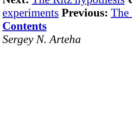
experiments
Previous:
The 
Contents
Sergey N. Arteha