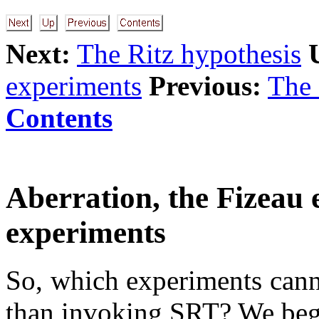
Next:
The Ritz hypothesis
experiments
Previous:
The 
Contents
Aberration, the Fizeau
experiments
So, which experiments cann
than invoking SRT? We begi