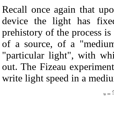
Recall once again that upo
device the light has fixe
prehistory of the process is
of a source, of a "medium"
"particular light", with w
out. The Fizeau experiment i
write light speed in a medi