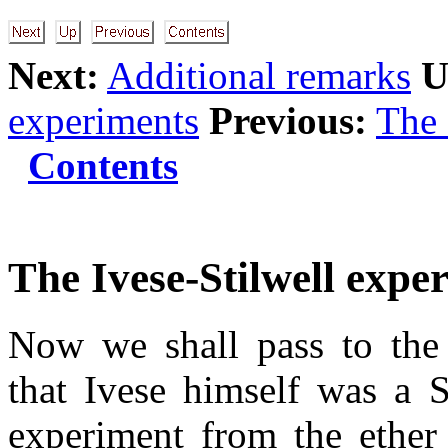
Next:
Additional remarks
U
experiments
Previous:
The
Contents
The Ivese-Stilwell expe
Now we shall pass to the 
that Ivese himself was a 
experiment from the ether