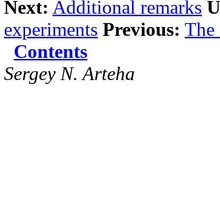
Next:
Additional remarks
U
experiments
Previous:
The
Contents
Sergey N. Arteha