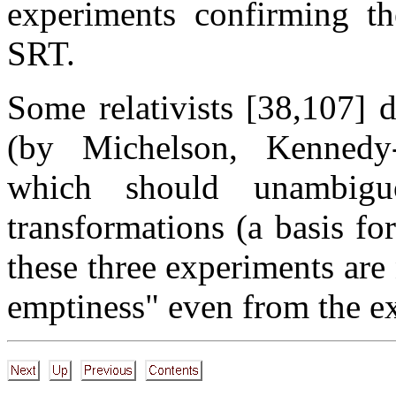
experiments confirming th
SRT.
Some relativists [38,107] 
(by Michelson, Kennedy-
which should unambigu
transformations (a basis fo
these three experiments are
emptiness" even from the ex