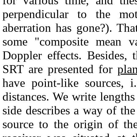
for various time, and thes
perpendicular to the mo
aberration has gone?). That
some "composite mean va
Doppler effects. Besides, 
SRT are presented for
plan
have point-like sources, i
distances. We write lengths o
side describes a way of the
source to the origin of th