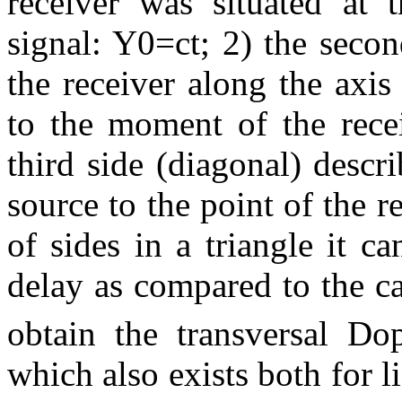
receiver was situated at
signal: Y0=ct; 2) the seco
the receiver along the axi
to the moment of the recei
third side (diagonal) descr
source to the point of the re
of sides in a triangle it 
delay as compared to the ca
obtain the transversal Dop
which also exists both for l