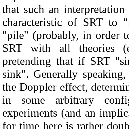
that such an interpretation 
characteristic of SRT to "
"pile" (probably, in order 
SRT with all theories (e
pretending that if SRT "si
sink". Generally speaking,
the Doppler effect, determ
in some arbitrary confi
experiments (and an implic
for time here is rather doub