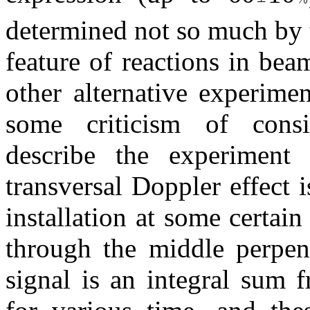
determined not so much by 
feature of reactions in bea
other alternative experime
some criticism of consid
describe the experiment
transversal Doppler effect 
installation at some certain
through the middle perpend
signal is an integral sum 