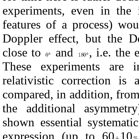
experiments, even in the i
features of a process) wou
Doppler effect, but the Do
close to
and
, i.e. the
These experiments are i
relativistic correction is
compared, in addition, from
the additional asymmetr
shown essential systematic
expression (up to 60
10