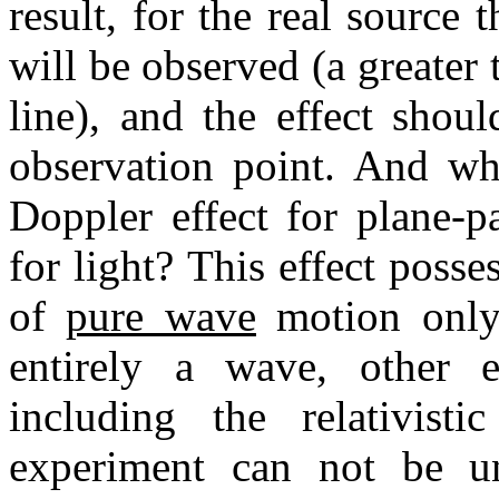
result, for the real source 
will be observed (a greater 
line), and the effect shou
observation point. And who
Doppler effect for plane-p
for light? This effect posse
of
pure wave
motion only,
entirely a wave, other e
including the relativist
experiment can not be unc