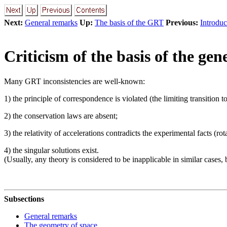
Next:
General remarks
Up:
The basis of the GRT
Previous:
Introduc
Criticism of the basis of the gen
Many GRT inconsistencies are well-known:
1) the principle of correspondence is violated (the limiting transition t
2) the conservation laws are absent;
3) the relativity of accelerations contradicts the experimental facts (r
4) the singular solutions exist.
(Usually, any theory is considered to be inapplicable in similar cases, 
Subsections
General remarks
The geometry of space