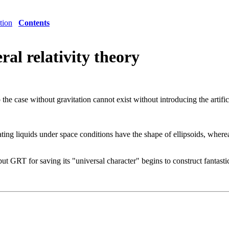
tion
Contents
eral relativity theory
o the case without gravitation cannot exist without introducing the artific
otating liquids under space conditions have the shape of ellipsoids, where
but GRT for saving its "universal character" begins to construct fantasti