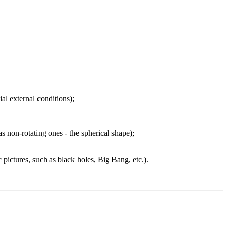
ial external conditions);
as non-rotating ones - the spherical shape);
c pictures, such as black holes, Big Bang, etc.).