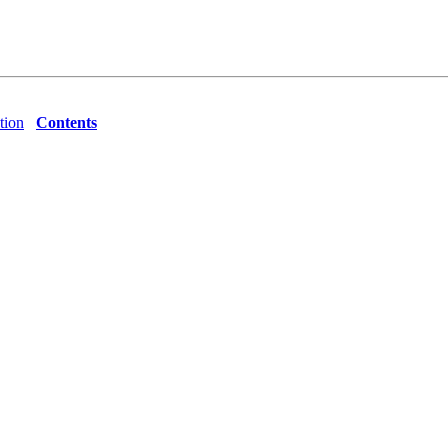
tion
Contents