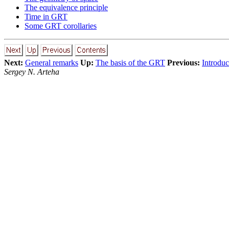
The equivalence principle
Time in GRT
Some GRT corollaries
Next:
General remarks
Up:
The basis of the GRT
Previous:
Introduc
Sergey N. Arteha