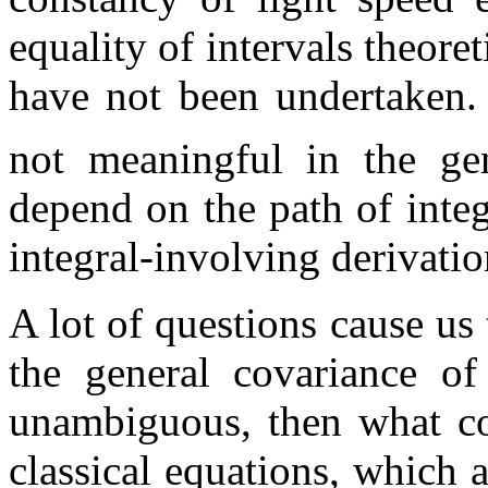
equality of intervals theore
have not been undertaken.
not meaningful in the gen
depend on the path of integr
integral-involving derivati
A lot of questions cause us 
the general covariance of
unambiguous, then what cou
classical equations, which 