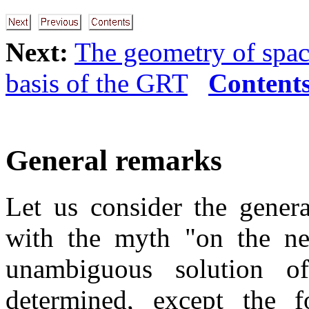
Next:
The geometry of spa
basis of the GRT
Content
General remarks
Let us consider the gener
with the myth "on the nec
unambiguous solution of
determined, except the 