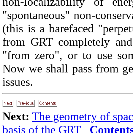
non-localizability of ene
"spontaneous" non-conserva
(this is a barefaced "perp
from GRT completely and e
"from zero", or to use so
Now we shall pass from ge
issues.
Next:
The geometry of spa
basis of the GRT
Content