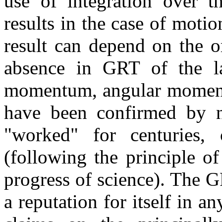
use of integration over th
results in the case of motio
result can depend on the or
absence in GRT of the la
momentum, angular moment
have been confirmed by 
"worked" for centuries,
(following the principle of
progress of science). The G
a reputation for itself in an