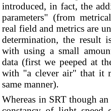
introduced, in fact, the ad
parameters" (from metrica
real field and metrics are 
determination, the result 
with using a small amount
data (first we peeped at t
with "a clever air" that it
same manner).
Whereas in SRT though an 
constancy of light speed 