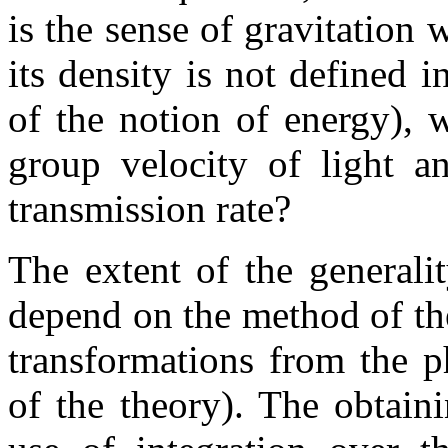
is the sense of gravitation 
its density is not defined 
of the notion of energy), 
group velocity of light an
transmission rate?
The extent of the generali
depend on the method of the
transformations from the p
of the theory). The obtaini