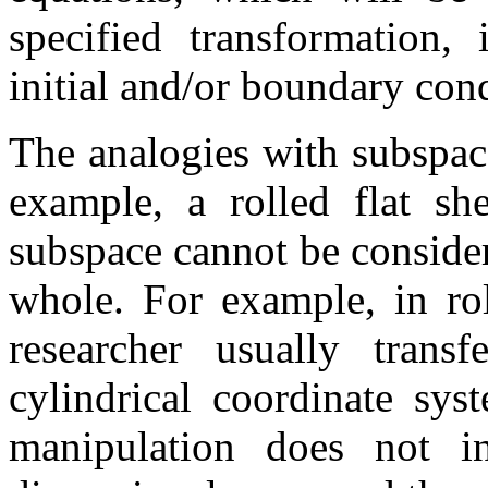
specified transformation,
initial and/or boundary cond
The analogies with subspac
example, a rolled flat sh
subspace cannot be consider
whole. For example, in rol
researcher usually transf
cylindrical coordinate sys
manipulation does not in