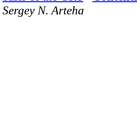
Sergey N. Arteha