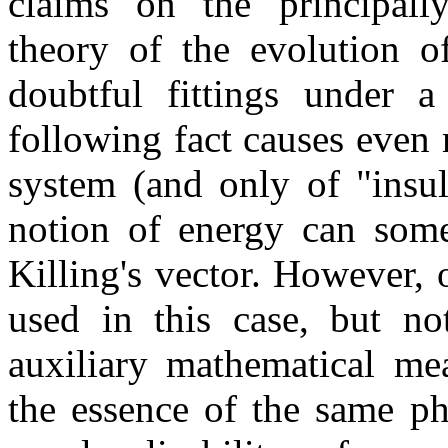
claims on the principally
theory of the evolution o
doubtful fittings under a
following fact causes even
system (and only of "insul
notion of energy can some
Killing's vector. However, 
used in this case, but no
auxiliary mathematical mea
the essence of the same phy