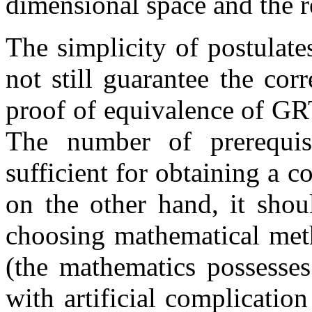
dimensional space and the re
The simplicity of postulat
not still guarantee the cor
proof of equivalence of GRT
The number of prerequis
sufficient for obtaining a 
on the other hand, it shou
choosing mathematical met
(the mathematics possesse
with artificial complicatio