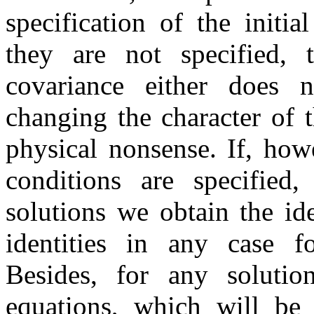
specification of the initi
they are not specified, 
covariance either does n
changing the character of t
physical nonsense. If, how
conditions are specified,
solutions we obtain the id
identities in any case fo
Besides, for any solutio
equations, which will be 