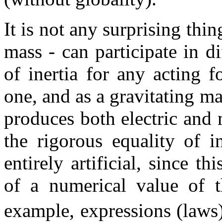
It is not any surprising thin
mass - can participate in 
of inertia for any acting f
one, and as a gravitating m
produces both electric and 
the rigorous equality of i
entirely artificial, since t
of a numerical value of t
example, expressions (laws)