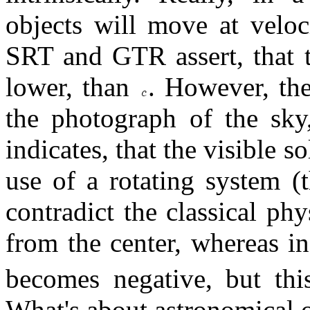
objects will move at veloc
SRT and GTR assert, that
lower, than
. However, the
the photograph of the sky,
indicates, that the visible s
use of a rotating system (
contradict the classical phy
from the center, whereas 
becomes negative, but this
What's about astronomical 