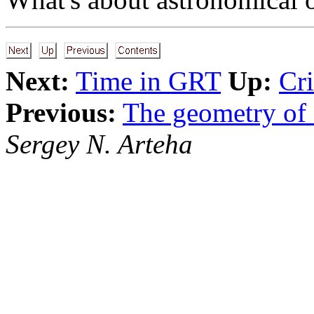
Next:
Time in GRT
Up:
Cri
Previous:
The geometry of 
Sergey N. Arteha