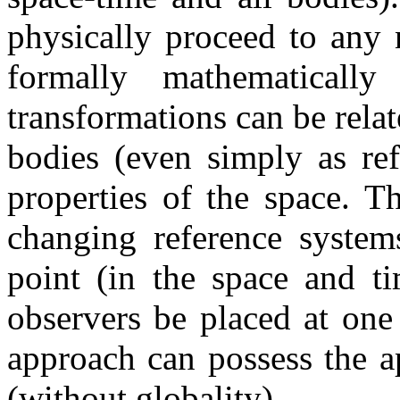
physically proceed to any n
formally mathematically 
transformations can be relat
bodies (even simply as ref
properties of the space. T
changing reference system
point (in the space and t
observers be placed at one 
approach can possess the a
(without globality).