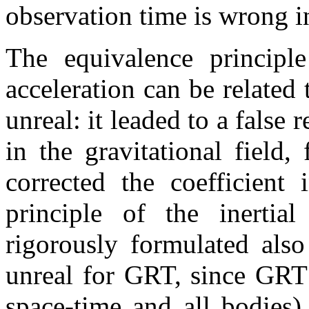
observation time is wrong in
The equivalence principle
acceleration can be related t
unreal: it leaded to a false 
in the gravitational field,
corrected the coefficient
principle of the inertia
rigorously formulated also
unreal for GRT, since GRT 
space-time and all bodies)