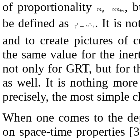
of proportionality
, b
be defined as
. It is n
and to create pictures of 
the same value for the iner
not only for GRT, but for t
as well. It is nothing mor
precisely, the most simple 
When one comes to the dep
on space-time properties [3