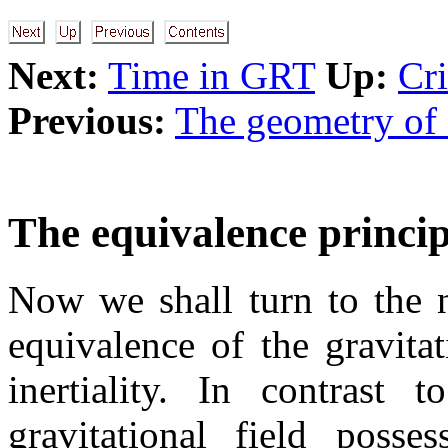
Next:
Time in GRT
Up:
Cri
Previous:
The geometry of 
The equivalence princip
Now we shall turn to the 
equivalence of the gravita
inertiality. In contrast 
gravitational field posse