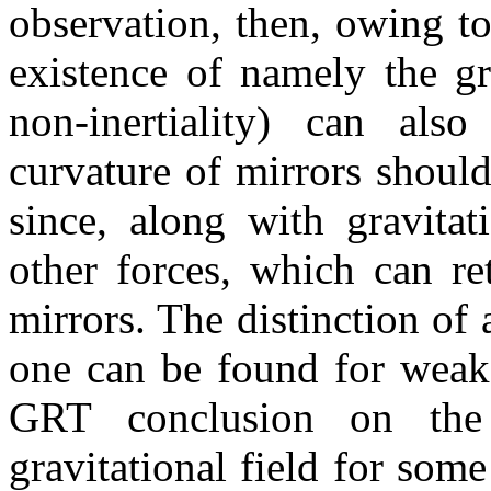
observation, then, owing to
existence of namely the gra
non-inertiality) can also
curvature of mirrors should
since, along with gravitat
other forces, which can re
mirrors. The distinction of
one can be found for weak 
GRT conclusion on the 
gravitational field for som