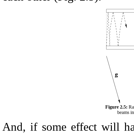
Figure 2.5:
Rap
beams in 
And, if some effect will h