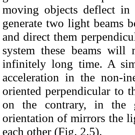
moving objects deflect in 
generate two light beams b
and direct them perpendicula
system these beams will m
infinitely long time. A sim
acceleration in the non-in
oriented perpendicular to t
on the contrary, in the g
orientation of mirrors the 
each other (Fig. 2.5).