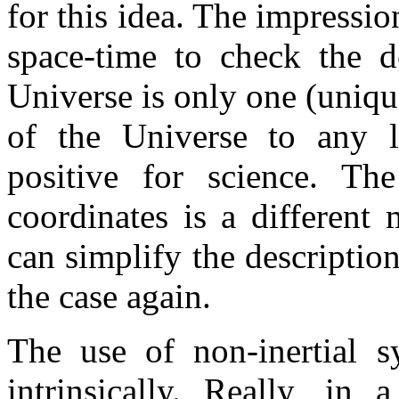
for this idea. The impressio
space-time to check the d
Universe is only one (uniqu
of the Universe to any 
positive for science. Th
coordinates is a differen
can simplify the description
the case again.
The use of non-inertial s
intrinsically. Really, in 