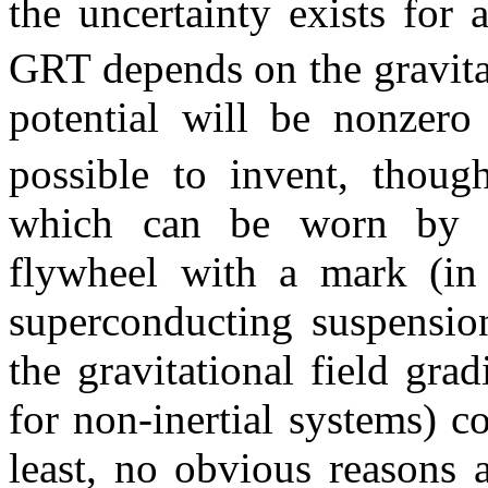
the uncertainty exists for
GRT depends on the gravitat
potential will be nonzer
possible to invent, though
which can be worn by a
flywheel with a mark (in 
superconducting suspension
the gravitational field grad
for non-inertial systems) c
least, no obvious reasons