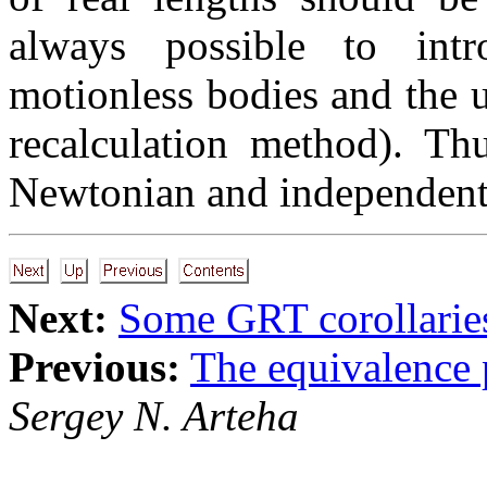
always possible to int
motionless bodies and the u
recalculation method). Th
Newtonian and independent 
Next:
Some GRT corollarie
Previous:
The equivalence 
Sergey N. Arteha