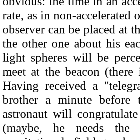
obvious: the time in an acc
rate, as in non-accelerated 
observer can be placed at t
the other one about his ea
light spheres will be perc
meet at the beacon (there 
Having received a "telegr
brother a minute before 
astronaut will congratulat
(maybe, he needs the 