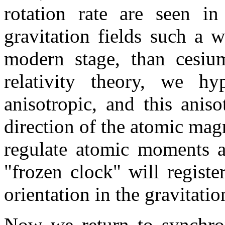
rotation rate are seen in
gravitation fields such a w
modern stage, than cesium
relativity theory, we hy
anisotropic, and this anis
direction of the atomic mag
regulate atomic moments a
"frozen clock" will registe
orientation in the gravitation
Now we return to synchron