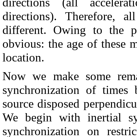
directions (all accelera
directions). Therefore, a
different. Owing to the p
obvious: the age of these 
location.
Now we make some remar
synchronization of times
source disposed perpendicu
We begin with inertial sy
synchronization on restri