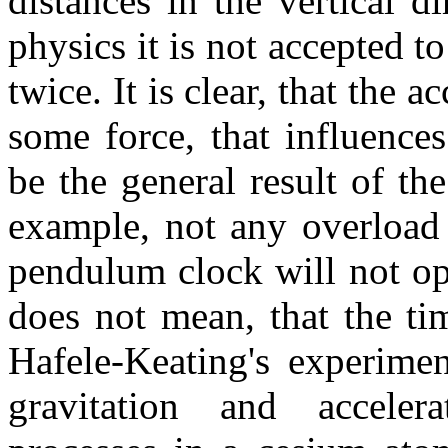
distances in the vertical 
physics it is not accepted t
twice. It is clear, that the 
some force, that influences
be the general result of th
example, not any overload
pendulum clock will not ope
does not mean, that the ti
Hafele-Keating's experiment
gravitation and accele