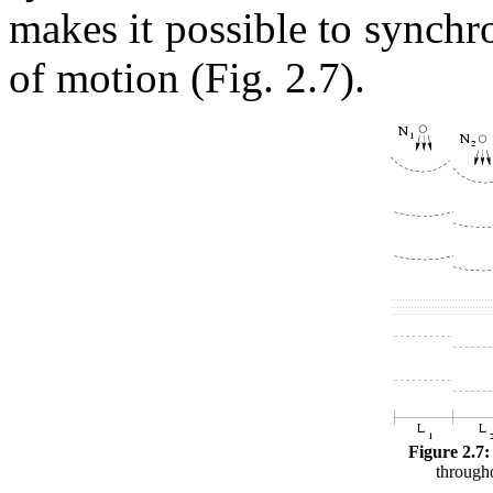
makes it possible to synchr
of motion (Fig. 2.7).
Figure 2.7:
througho