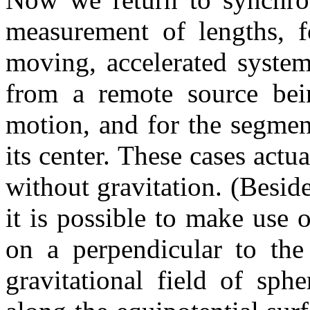
measurement of lengths, fo
moving, accelerated system 
from a remote source bein
motion, and for the segment
its center. These cases actu
without gravitation. (Beside
it is possible to make use 
on a perpendicular to the
gravitational field of sph