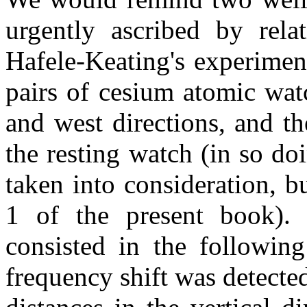
urgently ascribed by rela
Hafele-Keating's experimen
pairs of cesium atomic watc
and west directions, and t
the resting watch (in so do
taken into consideration, b
1 of the present book).
consisted in the following
frequency shift was detect