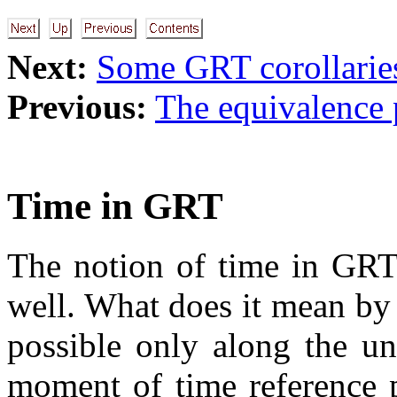
Next:
Some GRT corollarie
Previous:
The equivalence 
Time in GRT
The notion of time in GRT 
well. What does it mean by t
possible only along the un
moment of time reference 