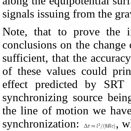
along the equipotential surf
signals issuing from the grav
Note, that to prove the
conclusions on the change o
sufficient, that the accurac
of these values could prin
effect predicted by SRT
synchronizing source being
the line of motion we have
synchronization:
, 