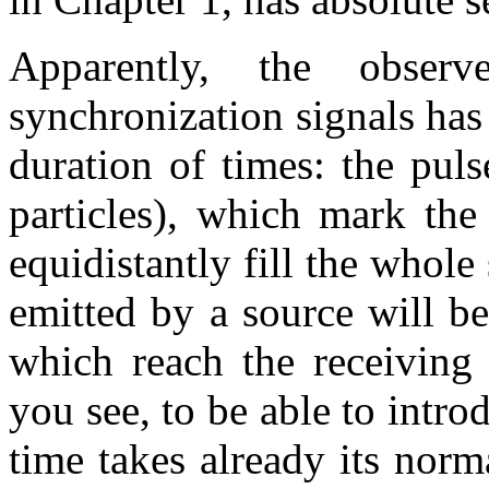
Apparently, the obser
synchronization signals has
duration of times: the puls
particles), which mark the
equidistantly fill the whol
emitted by a source will b
which reach the receiving 
you see, to be able to intro
time takes already its norm