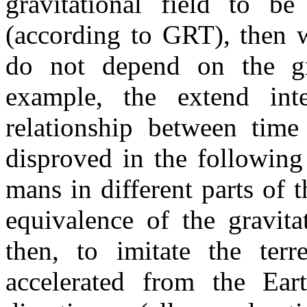
gravitational field to be
(according to GRT), then w
do not depend on the gra
example, the extend inte
relationship between time
disproved in the following
mans in different parts of 
equivalence of the gravita
then, to imitate the terre
accelerated from the Earth