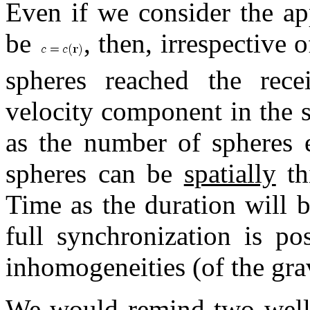
Even if we consider the ap
be
, then, irrespective 
spheres reached the rece
velocity component in the s
as the number of spheres e
spheres can be
spatially
th
Time as the duration will 
full synchronization is po
inhomogeneities (of the grav
We would remind two well