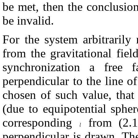
be met, then the conclusions
be invalid.
For the system arbitrarily
from the gravitational field
synchronization a free f
perpendicular to the line o
chosen of such value, that
(due to equipotential spher
corresponding
from (2.1)
perpendicular is drawn. Th