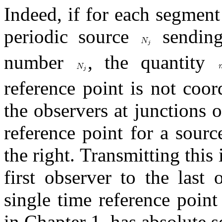
Indeed, if for each segment 
periodic source
sending 
number
, the quantity
reference point is not coor
the observers at junctions
reference point for a sourc
the right. Transmitting this
first observer to the last 
single time reference point
in Chapter 1, has absolute s