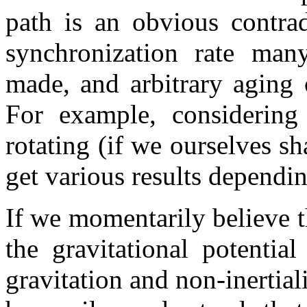
path is an obvious contrad
synchronization rate man
made, and arbitrary aging 
For example, considering
rotating (if we ourselves s
get various results dependi
If we momentarily believe 
the gravitational potentia
gravitation and non-inertiali