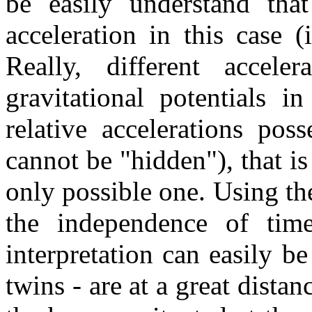
be easily understand tha
acceleration in this case (
Really, different acceler
gravitational potentials i
relative accelerations pos
cannot be "hidden"), that is
only possible one. Using th
the independence of time
interpretation can easily b
twins - are at a great dista