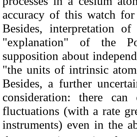
processes in a cesium atom
accuracy of this watch for 
Besides, interpretation of
"explanation" of the P
supposition about independ
"the units of intrinsic atom
Besides, a further uncert
consideration: there can 
fluctuations (with a rate g
instruments) even in the a