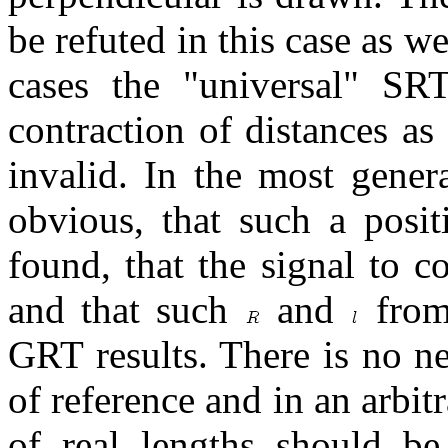
be refuted in this case as w
cases the "universal" S
contraction of distances as 
invalid. In the most genera
obvious, that such a posit
found, that the signal to 
and that such
and
from 
GRT results. There is no ne
of reference and in an arbit
of real lengths should be 