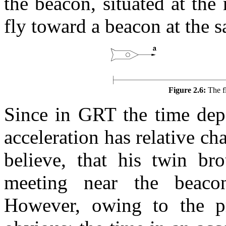
the beacon, situated at the
fly toward a beacon at the s
Figure 2.6:
The fl
Since in GRT the time depe
acceleration has relative cha
believe, that his twin br
meeting near the beaco
However, owing to the pr