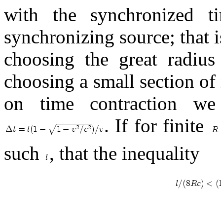
with the synchronized 
synchronizing source; that 
choosing the great radius
choosing a small section o
on time contraction we
. If for finite
such
, that the inequality