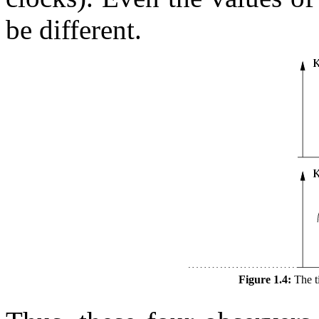
be different.
Figure 1.4:
The t