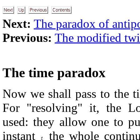
Next:
The paradox of antip
Previous:
The modified tw
The time paradox
Now we shall pass to the t
For "resolving" it, the Lo
used: they allow one to pu
instant
the whole contin