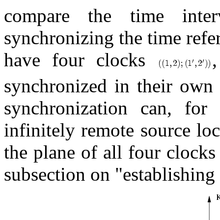
compare the time inter
synchronizing the time refe
have four clocks
synchronized in their own
synchronization can, fo
infinitely remote source lo
the plane of all four clocks 
subsection on "establishing 