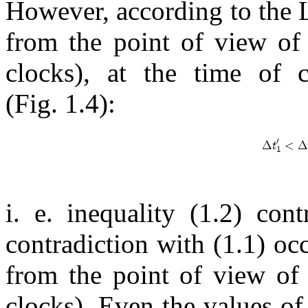
However, according to the 
from the point of view of
clocks), at the time of 
(Fig. 1.4):
i. e. inequality (1.2) cont
contradiction with (1.1) occ
from the point of view of
clocks). Even the values of 