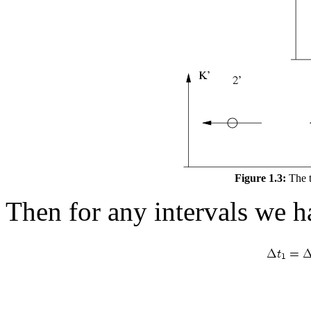
Figure 1.3:
The t
Then for any intervals we h