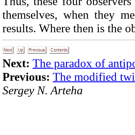
Thus, these four observers
themselves, when they mee
results. Where then is the o
Next:
The paradox of antip
Previous:
The modified tw
Sergey N. Arteha