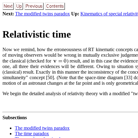
Next:
The modified twins paradox
Up:
Kinematics of special relativi
Relativistic time
Now we remind, how the erroneousness of RT kinematic concepts can be
of moving observers would be wrong in mutually exclusive judgements
the classical (checked for
) result, and in this case the evidenc
one, all three their evidences will be different. Owing to situation
(classical) result. Exactly in this manner the inconsistency of the conc
simultaneity" concept [50]. (Note that the space-time diagram [33] do
motion of an astronaut changes at the far point and is only geometrical
We begin the detailed analysis of relativity theory with a modified "t
Subsections
The modified twins paradox
The time paradox