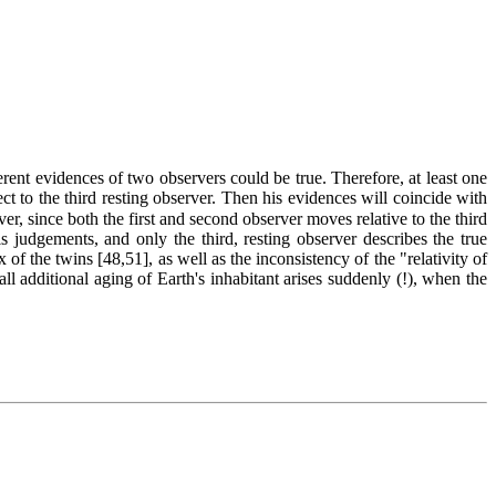
ent evidences of two observers could be true. Therefore, at least one
to the third resting observer. Then his evidences will coincide with
ver, since both the first and second observer moves relative to the third
s judgements, and only the third, resting observer describes the true
 of the twins [48,51], as well as the inconsistency of the "relativity of
l additional aging of Earth's inhabitant arises suddenly (!), when the