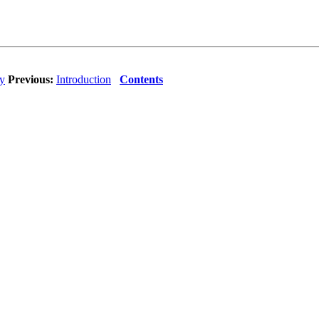
ty
Previous:
Introduction
Contents