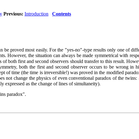
ty
Previous:
Introduction
Contents
 proved most easily. For the "yes-no"-type results only one of differ
. However, the situation can always be made symmetrical with respect 
es of both first and second observers should transfer to this result. Howe
 symmetry, both the first and second observer occurs to be wrong in hi
ept of time (the time is irreversible!) was proved in the modified paradox
es not change the physics of even conventional paradox of the twins: al
ly expressed as the change of lines of simultaneity).
wins paradox".