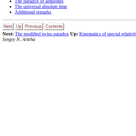
The paradox of antipodes
The universal absolute time
Additional remarks
Next:
The modified twins paradox
Up:
Kinematics of special relativi
Sergey N. Arteha