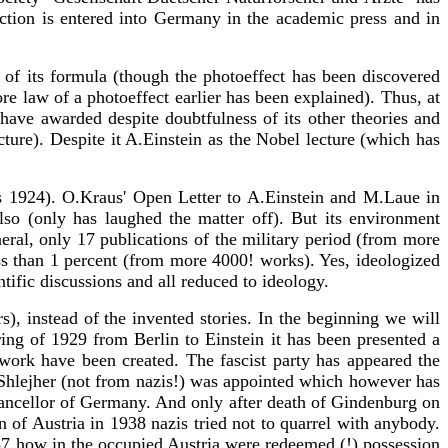
iction is entered into Germany in the academic press and in
of its formula (though the photoeffect has been discovered
 law of a photoeffect earlier has been explained). Thus, at
 have awarded despite doubtfulness of its other theories and
cture). Despite it A.Einstein as the Nobel lecture (which has
es 1924). O.Kraus' Open Letter to A.Einstein and M.Laue in
so (only has laughed the matter off). But its environment
eneral, only 17 publications of the military period (from more
ss than 1 percent (from more 4000! works). Yes, ideologized
ntific discussions and all reduced to ideology.
s), instead of the invented stories. In the beginning we will
ring of 1929 from Berlin to Einstein it has been presented a
 work have been created. The fascist party has appeared the
Shlejher (not from nazis!) was appointed which however has
chancellor of Germany. And only after death of Gindenburg on
of Austria in 1938 nazis tried not to quarrel with anybody.
-87 how in the occupied Austria were redeemed (!) possession