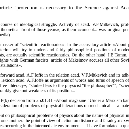
rticle "protection is necessary to the Science against Aca
urse of ideological struggle. Activity of acad. V.F.Mitkevich, pr
heoretical front of those years», as them «concept... was original per
aedia)
sker of "scientific reactionaries». In the accusatory article «About p
erion will try to understand fairly philosophical positions of moder
s, are actually scientific reactionaries. On the other hand, I.E.Tamm,
 sights with German fascists, article of Maksimov accuses all other Sov
stallations».
rward acad. A.F.Ioffe in the relation acad. V.F.Mitkevich and its adhere
 a lexicon acad. A.F.Ioffe as arguments of words and turns of speech o
ree illiteracy», "studied less to the physicist "the philosopher"", "sci
rankly give out weakness of its position...
P(b) decision from 25.01.31 «About magazine "Under a Marxism banne
ideration of problems of physical interactions on mechanical — a mater
t on philosophical problems of physics about the nature of physical int
one another: the point of view of action on distance and faradey-maxwel
sses occurring in the intermediate environment.... I have formulated a qu