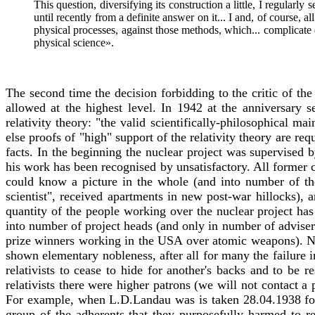
This question, diversifying its construction a little, I regular
until recently from a definite answer on it... I and, of course,
physical processes, against those methods, which... complicate 
physical science».
The second time the decision forbidding to the critic of the 
allowed at the highest level. In 1942 at the anniversary 
relativity theory: "the valid scientifically-philosophical ma
else proofs of "high" support of the relativity theory are re
facts. In the beginning the nuclear project was supervised b
his work has been recognised by unsatisfactory. All forme
could know a picture in the whole (and into number of thes
scientist", received apartments in new post-war hillocks), 
quantity of the people working over the nuclear project ha
into number of project heads (and only in number of advise
prize winners working in the USA over atomic weapons). Ne
shown elementary nobleness, after all for many the failure i
relativists to cease to hide for another's backs and to be r
relativists there were higher patrons (we will not contact a p
For example, when L.D.Landau was is taken 28.04.1938 for e
group of the adherents that they purposefully harmed to r