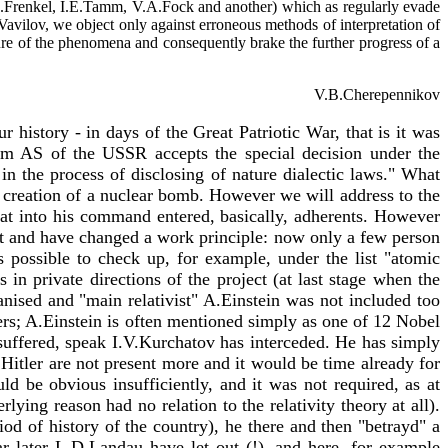
, J.I.Frenkel, I.E.Tamm, V.A.Fock and another) which as regularly evade
I.Vavilov, we object only against erroneous methods of interpretation of
ture of the phenomena and consequently brake the further progress of a
V.B.Cherepennikov
r history - in days of the Great Patriotic War, that is it was
dium AS of the USSR accepts the special decision under the
d in the process of disclosing of nature dialectic laws." What
 in creation of a nuclear bomb. However we will address to the
 that into his command entered, basically, adherents. However
t and have changed a work principle: now only a few person
s possible to check up, for example, under the list "atomic
in private directions of the project (at last stage when the
nised and "main relativist" A.Einstein was not included too
rs; A.Einstein is often mentioned simply as one of 12 Nobel
uffered, speak I.V.Kurchatov has interceded. He has simply
 Hitler are not present more and it would be time already for
uld be obvious insufficiently, and it was not required, as at
rlying reason had no relation to the relativity theory at all).
d of history of the country), he there and then "betrayd" a
r later L.D.Landau have let out (!), and here, for example