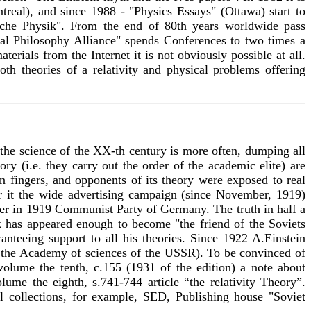
eal), and since 1988 - "Physics Essays" (Ottawa) start to
sche Physik". From the end of 80th years worldwide pass
ural Philosophy Alliance" spends Conferences to two times a
terials from the Internet it is not obviously possible at all.
oth theories of a relativity and physical problems offering
n the science of the XX-th century is more often, dumping all
ory (i.e. they carry out the order of the academic elite) are
 fingers, and opponents of its theory were exposed to real
or it the wide advertising campaign (since November, 1919)
ter in 1919 Communist Party of Germany. The truth in half a
k has appeared enough to become "the friend of the Soviets
nteeing support to all his theories. Since 1922 A.Einstein
the Academy of sciences of the USSR). To be convinced of
n volume the tenth, с.155 (1931 of the edition) a note about
lume the eighth, s.741-744 article “the relativity Theory”.
ial collections, for example, SED, Publishing house "Soviet