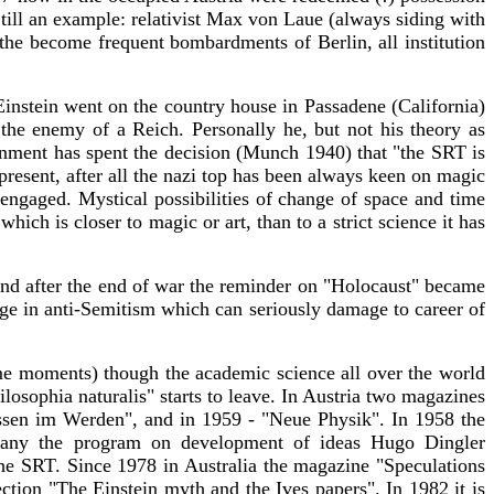
till an example: relativist Max von Laue (always siding with
 the become frequent bombardments of Berlin, all institution
Einstein went on the country house in Passadene (California)
 the enemy of a Reich. Personally he, but not his theory as
rnment has spent the decision (Munch 1940) that "the SRT is
 present, after all the nazi top has been always keen on magic
 engaged. Mystical possibilities of change of space and time
ch is closer to magic or art, than to a strict science it has
And after the end of war the reminder on "Holocaust" became
ge in anti-Semitism which can seriously damage to career of
ome moments) though the academic science all over the world
osophia naturalis" starts to leave. In Austria two magazines
issen im Werden", and in 1959 - "Neue Physik". In 1958 the
many the program on development of ideas Hugo Dingler
the SRT. Since 1978 in Australia the magazine "Speculations
ction "The Einstein myth and the Ives papers". In 1982 it is