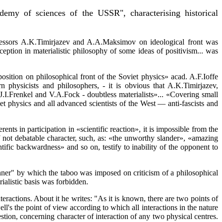
demy of sciences of the USSR", characterising historical
ofessors A.K.Timirjazev and A.A.Maksimov on ideological front was
ception in materialistic philosophy of some ideas of positivism... was
osition on philosophical front of the Soviet physics» acad. A.F.Ioffe
n physicists and philosophers, - it is obvious that A.K.Timirjazev,
 J.I.Frenkel and V.A.Fock - doubtless materialists»... «Covering small
iet physics and all advanced scientists of the West — anti-fascists and
nts in participation in «scientific reaction», it is impossible from the
f not debatable character, such, as: «the unworthy slander», «amazing
entific backwardness» and so on, testify to inability of the opponent to
r" by which the taboo was imposed on criticism of a philosophical
ialistic basis was forbidden.
eractions. About it he writes: "As it is known, there are two points of
l's the point of view according to which all interactions in the nature
estion, concerning character of interaction of any two physical centres.