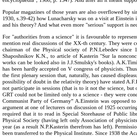
encyclopaedia", 1980, p. 1547). And after all it meant suppor
Popular magazines of those years are also overflowed by si
1930, s.39-42) how Lunacharsky was on a visit at Einstein i
and his theory? And what even more "serious" support is nec
For "authorities from a science" it is favourable to represen
mention real discussions of the XX-th century. They were c
chairman of the Physical society of P.N.Lebedev since 1
Shaposhnikov K.N., to article of Kasterin "Sur la nonconc
works can be looked also in J.J.Smulsky's books). A.K.Timir
has been hardly accepted on V congress of physicists. Thus r
the first plenary session that, naturally, has caused displea
possibility of doubt in the relativity theory) have stated 
not participate in sessions (that is to it not the science
GRT could not be limited only to a science - they were con
Communist Party of Germany” A.Einstein was opposed to it
argument at one of lecturers on discussion of 1925 occurring
required that it to read in Special Storehause of Public l
Physical Society (having left only Association of physicis
year (as a result N.P.Kasterin therefrom has left). Permissi
been transferred to the Physical Institute. Since 1938 the Ac