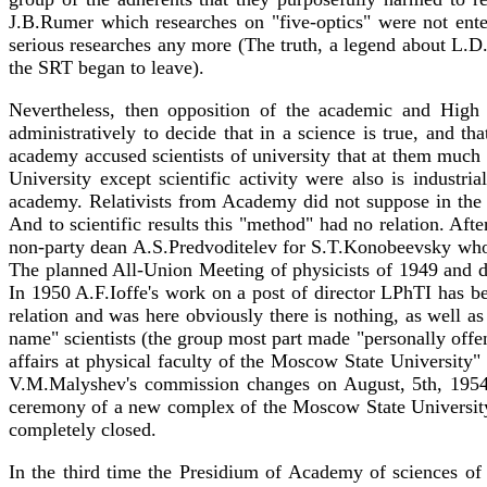
J.B.Rumer which researches on "five-optics" were not enter
serious researches any more (The truth, a legend about L.D.L
the SRT began to leave).
Nevertheless, then opposition of the academic and High 
administratively to decide that in a science is true, and th
academy accused scientists of university that at them much l
University except scientific activity were also is indust
academy. Relativists from Academy did not suppose in the n
And to scientific results this "method" had no relation. Aft
non-party dean A.S.Predvoditelev for S.T.Konobeevsky who h
The planned All-Union Meeting of physicists of 1949 and di
In 1950 A.F.Ioffe's work on a post of director LPhTI has b
relation and was here obviously there is nothing, as well as 
name" scientists (the group most part made "personally offe
affairs at physical faculty of the Moscow State University"
V.M.Malyshev's commission changes on August, 5th, 1954 a
ceremony of a new complex of the Moscow State University 
completely closed.
In the third time the Presidium of Academy of sciences of 