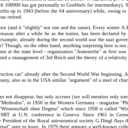
ch 100000 has got personally to Goebbels for intermediary). S
erlin up to 1943 (before the 64 anniversary) while, owing to
as retired.
ctor (and it "slightly" not one and the same). Every winter A.
eason after a while he as the traitor, has been declared by
or example, already during the second world war the nazi gove
so? Though, on the other hand, anything surprising here is not
hen at the state level - organisation "Annenerbe" at first was
ed a management of 3rd Reich and the theory of a relativity whi
truction car" already after the Second World War beginning. 
any, also as in the USA similar "argument" of a steel of char
 does not disappear, but only accrues (we will mention only s
ne "Methodos", in 1950 in the Western Germany - magazine "Phil
7 - "Wissenschaft ohne Dogma" which since 1958 is called "W
e SRT at U.N. conference in Geneva. Since 1961 in Ger
e President of the Royal astronomical society G.Dingl flays 
nal" start to leave. In 1979 there appears a well-known colle