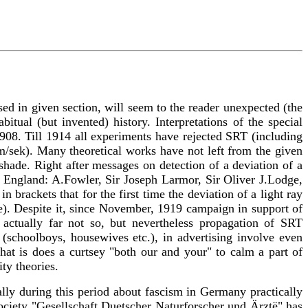
used in given section, will seem to the reader unexpected (the
ual (but invented) history. Interpretations of the special
1908. Till 1914 all experiments have rejected SRT (including
m/sek). Many theoretical works have not left from the given
shade. Right after messages on detection of a deviation of a
in England: A.Fowler, Sir Joseph Larmor, Sir Oliver J.Lodge,
brackets that for the first time the deviation of a light ray
le). Despite it, since November, 1919 campaign in support of
 actually far not so, but nevertheless propagation of SRT
 (schoolboys, housewives etc.), in advertising involve even
hat is does a curtsey "both our and your" to calm a part of
ty theories.
tually during this period about fascism in Germany practically
ociety "Gesellschaft Duetscher Naturforscher und Ärztë" has