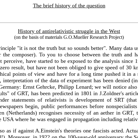
The brief history of the question
History of antirelativistic struggle in the West
(on the basis of materials G.O.Mueller Research Project)
rinciple "it is not the truth but so sounds better". Many data 
the composer). To you to choose between the truth and habit
ot perceive, have started to be exposed to the analysis since 
ero result, but have not been obliged to give speed of 30 k
hical points of view and have for a long time pushed it in a 
T, interpretation of the data of experiment has been denied (
ermany: Ernst Gehrcke, Philipp Lenard; we will notice also in 
sults" of GRT, has been predicted in 1801 in J.Zoldner's artic
der statements of relativists is development of SRT (that
 newspapers begin, public performances before nonspecialists
n (Netherlands) recognises necessity of an aether in GRT, t
he USA where he was engaged in propagation including relativi
te so as if against A.Einstein's theories one fascists acted. Ac
23!). Moreover, in 1922 on the 100-year-old anniversary the S