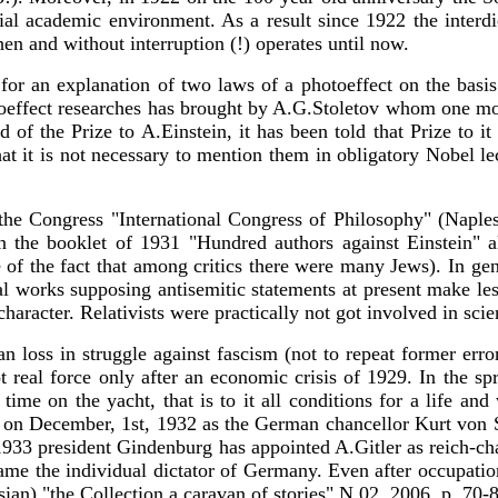
ial academic environment. As a result since 1922 the interd
hen and without interruption (!) operates until now.
or an explanation of two laws of a photoeffect on the basis 
toeffect researches has brought by A.G.Stoletov whom one more
f the Prize to A.Einstein, it has been told that Prize to it
that it is not necessary to mention them in obligatory Nobel le
 the Congress "International Congress of Philosophy" (Napl
the booklet of 1931 "Hundred authors against Einstein" al
ite of the fact that among critics there were many Jews). In g
cal works supposing antisemitic statements at present make le
haracter. Relativists were practically not got involved in scie
n loss in struggle against fascism (not to repeat former error
 real force only after an economic crisis of 1929. In the sp
ime on the yacht, that is to it all conditions for a life and
nd on December, 1st, 1932 as the German chancellor Kurt von 
, 1933 president Gindenburg has appointed A.Gitler as reich-
me the individual dictator of Germany. Even after occupation 
ssian) "the Collection a caravan of stories" N 02, 2006, p. 70