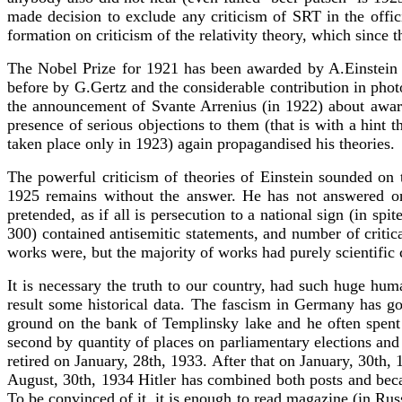
made decision to exclude any criticism of SRT in the offic
formation on criticism of the relativity theory, which since t
The Nobel Prize for 1921 has been awarded by A.Einstein f
before by G.Gertz and the considerable contribution in pho
the announcement of Svante Arrenius (in 1922) about award o
presence of serious objections to them (that is with a hint 
taken place only in 1923) again propagandised his theories.
The powerful criticism of theories of Einstein sounded on
1925 remains without the answer. He has not answered on 
pretended, as if all is persecution to a national sign (in sp
300) contained antisemitic statements, and number of criti
works were, but the majority of works had purely scientific c
It is necessary the truth to our country, had such huge huma
result some historical data. The fascism in Germany has got
ground on the bank of Templinsky lake and he often spent t
second by quantity of places on parliamentary elections a
retired on January, 28th, 1933. After that on January, 30th
August, 30th, 1934 Hitler has combined both posts and beca
To be convinced of it, it is enough to read magazine (in Ru