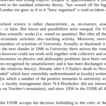
ed in the standard relativity theory, "has wound off the bi
andau too goes as if to it "have organised" a road accident aft
school science is rather characteristic, as, on-essence, 
at - is false. But forces and possibilities were unequal. On 
ess scientific works (i.e. rested on quantity). But after all 
rial-economic activities also teaching activity. Moreover, o
umbers of scientists of University. Actually as blackmail it
er the next slander in 1946 to University there arrives the co
owever could not work well together with collective and reti
scussion on physics and philosophy problems have been cance
een recognised by unsatisfactory and it has been discharged 
the relativity theory). Already after I.V.Stalin's death in Nove
nded" which have ostensibly underestimated at faculty) written
 (in which a number of the positive moments in university acti
 faculty management (here N.S.Hrushchev did not interest 
on Vorobev's mountains), and since 1956 in the USSR all dis
the USSR accepts the decision forbidding to the critic of the