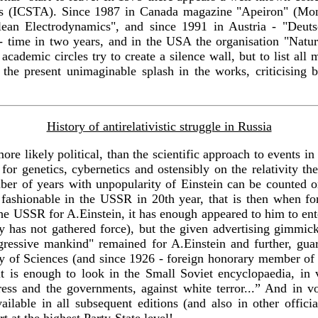
s (ICSTA). Since 1987 in Canada magazine "Apeiron" (Montr
lean Electrodynamics", and since 1991 in Austria - "Deut
rg - time in two years, and in the USA the organisation "Nat
cademic circles try to create a silence wall, but to list all ma
the present unimaginable splash in the works, criticising b
History of antirelativistic struggle in Russia
more likely political, than the scientific approach to events i
for genetics, cybernetics and ostensibly on the relativity the
r of years with unpopularity of Einstein can be counted on
e fashionable in the USSR in 20th year, that is then when f
the USSR for A.Einstein, it has enough appeared to him to en
 has not gathered force), but the given advertising gimmic
gressive mankind" remained for A.Einstein and further, guara
 of Sciences (and since 1926 - foreign honorary member of 
y, it is enough to look in the Small Soviet encyclopaedia, i
ress and the governments, against white terror...” And in vo
ailable in all subsequent editions (and also in other offic