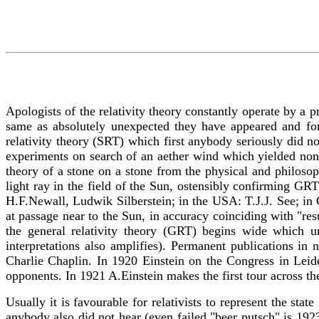
Apologists of the relativity theory constantly operate by a p
same as absolutely unexpected they have appeared and for 
relativity theory (SRT) which first anybody seriously did n
experiments on search of an aether wind which yielded nonz
theory of a stone on a stone from the physical and philosop
light ray in the field of the Sun, ostensibly confirming GR
H.F.Newall, Ludwik Silberstein; in the USA: T.J.J. See; in G
at passage near to the Sun, in accuracy coinciding with "re
the general relativity theory (GRT) begins wide which un
interpretations also amplifies). Permanent publications in
Charlie Chaplin. In 1920 Einstein on the Congress in Leide
opponents. In 1921 A.Einstein makes the first tour across t
Usually it is favourable for relativists to represent the sta
anybody also did not hear (even failed "beer putsch" is 19