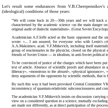
Let's result some endurances from V.B.Cherepennikov's a
(ideological) conditions of those years:
"We will come back in 20—30th years and we will track a co
characterised by the academic science «as the main danger on t
original audit of dialectic materialism». (Great Soviet Encyclop
Academician A.F.Ioffe acted as the basic opponent and the unma
wrote: «... I am assured, for everyone who with Lenin's crit
A.A.Maksimov, acad. V.F.Mitkevich, including itself materialist
group of reactionaries in the physicist, closed on the physical
friends of Soviet Union — in idealism, in anti-Soviet political in
To be convinced of justice of the charges which have been put fo
text of article. Absence of scientific proofs and abundance in
illiteracy», «monstrous to the absurd», «physical ignorance», «f
deny arguments of the opponents by scientific methods, that is f
By such this way it had been provoked Central Committee VK
inconsistency of quantum-relativistic subconsciousness and cons
The academician V.F.Mitkevich insists on discussion carrying ou
view on a considered question in a science, mutually excluding 
are made not differently, as at direct participation of the proce