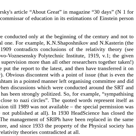
rsky's article “About Great” in magazine “30 days” (N 1 for
commissar of education in its estimations of Einstein person
were conducted only at the beginning of the century and not to
ical one. For example, K.N.Shaposhnikov and N.Kasterin (the
09 contradicts conclusions of the relativity theory (see
vo-Voznesensky Polytechnic Institute, 1919, v.1; the given
supervision more than all other researchers together taken!)
put the report to the latest, and then have transferred it on
y). Obvious discontent with a point of issue (that is even the
lshtam in a pointed manner left organising committee and did
me when discussions which were conducted around the SRT and
has been strongly politized. So, for example, “sympathising
se to nazi circles”. The quoted words represent itself as
sion till 1989 was not available – the special permission was
e not published at all). In 1930 HeadScience has closed the
fe). The management of SRIPh have been replaced in the same
more, and since 1933 the property of the Physical society has
ativity theories contradicted at all.