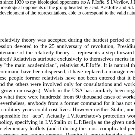
ly set since 1930 to my ideological opponents (to A.F.Ioffe, S.I.Vavilov
 all ideological opponents of the group headed by acad. A.F.Ioffe and S.
development of the representations, able to correspond to the valid na
relativity theory was accepted during the hardest period of ou
session devoted to the 25 anniversary of revolution, Presi
intenance of the relativity theory ... represents a step forwar
quired? Relativists attribute exclusively to themselves merits
y "the main academician", relativist A.F.Ioffe. It is natural
r command have been dispersed, it have replaced a managemen
e people former relativists have not been entered that it i
and the others were involved only for consultations and works 
s grown on usages). Work in the USA has similarly been orga
rs what there were hundreds! from 60 thousand cases of worke
vertheless, anybody from a former command for it has not s
n military years could cost lives. However neither Stalin, nor
esponsible for "acts". Actually I.V.Kurchatov's protection wo
olicy, specifying in I.V.Stalin or L.P.Berija as the given unde
lementary leaflets (and it during the most complicated perio
esearches and young experts. Despite it, approximately a yea