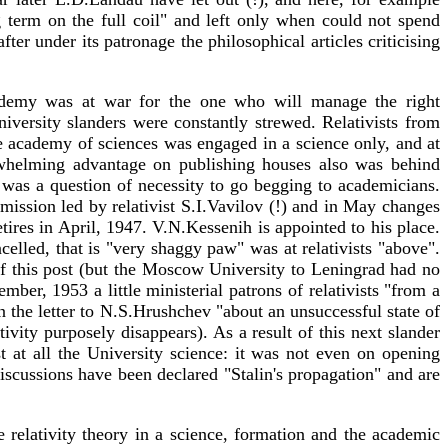
g term on the full coil" and left only when could not spend
er under its patronage the philosophical articles criticising
academy was at war for the one who will manage the right
University slanders were constantly strewed. Relativists from
the academy of sciences was engaged in a science only, and at
verwhelming advantage on publishing houses also was behind
 was a question of necessity to go begging to academicians.
mmission led by relativist S.I.Vavilov (!) and in May changes
res in April, 1947. V.N.Kessenih is appointed to his place.
lled, that is "very shaggy paw" was at relativists "above".
of this post (but the Moscow University to Leningrad had no
mber, 1953 a little ministerial patrons of relativists "from a
 the letter to N.S.Hrushchev "about an unsuccessful state of
vity purposely disappears). As a result of this next slander
at all the University science: it was not even on opening
cussions have been declared "Stalin's propagation" and are
 relativity theory in a science, formation and the academic