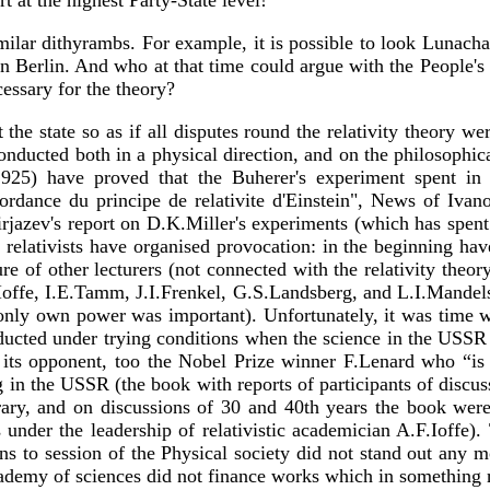
t at the highest Party-State level!
milar dithyrambs. For example, it is possible to look Lunacha
n Berlin. And who at that time could argue with the People's 
essary for the theory?
t the state so as if all disputes round the relativity theory 
onducted both in a physical direction, and on the philosoph
925) have proved that the Buherer's experiment spent in 19
ordance du principe de relativite d'Einstein", News of Ivano
jazev's report on D.K.Miller's experiments (which has spent 
elativists have organised provocation: in the beginning have 
sure of other lecturers (not connected with the relativity theor
A.F.Ioffe, I.E.Tamm, J.I.Frenkel, G.S.Landsberg, and L.I.Mande
, but only own power was important). Unfortunately, it was ti
ducted under trying conditions when the science in the USSR 
s opponent, too the Nobel Prize winner F.Lenard who “is clo
 in the USSR (the book with reports of participants of discus
ibrary, and on discussions of 30 and 40th years the book wer
ts under the leadership of relativistic academician A.F.Iof
ons to session of the Physical society did not stand out any 
ademy of sciences did not finance works which in something rel