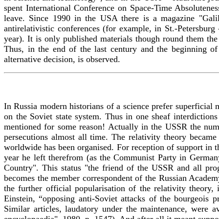
spent International Conference on Space-Time Absolutenes
leave. Since 1990 in the USA there is a magazine "Gali
antirelativistic conferences (for example, in St.-Petersbu
year). It is only published materials though round them the a
Thus, in the end of the last century and the beginning of 
alternative decision, is observed.
In Russia modern historians of a science prefer superficial 
on the Soviet state system. Thus in one sheaf interdictions 
mentioned for some reason! Actually in the USSR the numbe
persecutions almost all time. The relativity theory becam
worldwide has been organised. For reception of support in 
year he left therefrom (as the Communist Party in Germany
Country". This status "the friend of the USSR and all pro
becomes the member correspondent of the Russian Academy
the further official popularisation of the relativity theor
Einstein, “opposing anti-Soviet attacks of the bourgeois p
Similar articles, laudatory under the maintenance, were av