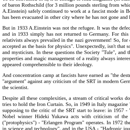
of baron Rothschild (for 3 million pounds sterling from whi
A.Einstein) safely continued to work at a fascist mode in B
has been evacuated in other city where he has not gone and h
But in 1933 A.Einstein was not the refugee. It was the defe
and in 1933 simply has not returned to Germany. For this r
relativists always prevailed in the nazi government! So, f
accepted as the basis for physics". Unexpectedly, isn't that 
and mysticism. In these questions the Society "Tule", and t
properties and magic management of a reality always interest
appeared comprehensible to their ideology.
And concentration camp at fascists have earned as "the des
"argument" against any criticism of the SRT in modern Germ
the scientist.
Despite all these complexities, a stream of critical works
tries to hold the Iron Curtain. So, in 1949 in Italy magazi
supposing to the critic of the SRT start to leave: in 195
Nobel winner Hideki Yukawa acts with criticism of th
("protophysics") - "Erlangen Program" operates. In 1972 th
in science and technology", and in the USA - "Hadronic jour