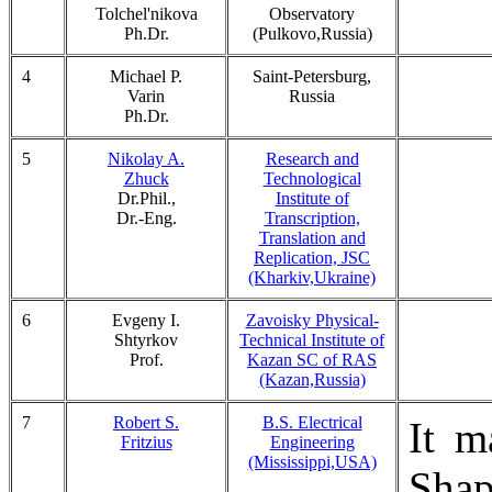
Tolchel'nikova
Observatory
Ph.Dr.
(Pulkovo,Russia)
4
Michael P.
Saint-Petersburg,
Varin
Russia
Ph.Dr.
5
Nikolay A.
Research and
Zhuck
Technological
Dr.Phil.,
Institute of
Dr.-Eng.
Transcription,
Translation and
Replication, JSC
(Kharkiv,Ukraine)
6
Evgeny I.
Zavoisky Physical-
Shtyrkov
Technical Institute of
Prof.
Kazan SC of RAS
(Kazan,Russia)
7
Robert S.
B.S. Electrical
It m
Fritzius
Engineering
(Mississippi,USA)
Sha