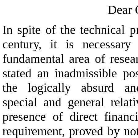
Dear 
In spite of the technical 
century, it is necessary
fundamental area of resea
stated an inadmissible po
the logically absurd an
special and general relati
presence of direct financi
requirement, proved by not