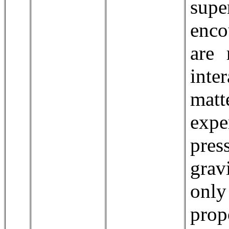
supe
enco
are 
inte
matt
exp
pre
grav
onl
prop