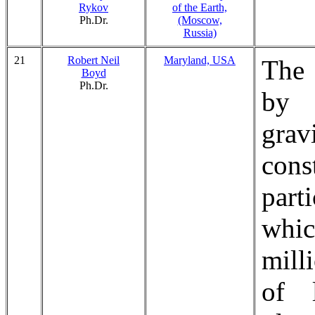
Rykov
of the Earth,
Ph.Dr.
(Moscow,
Russia)
21
Robert Neil
Maryland, USA
The 
Boyd
Ph.Dr.
by 
gra
con
part
whi
mill
of l