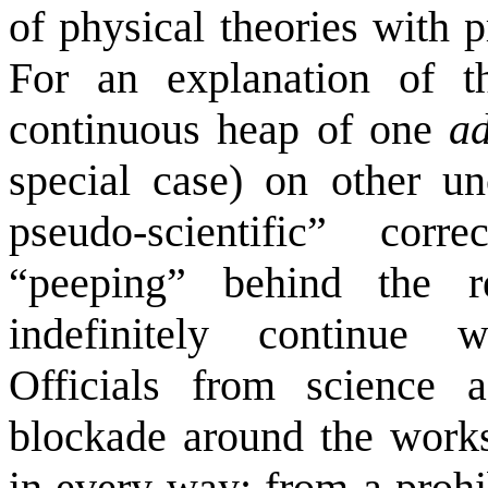
of physical theories with pr
For an explanation of t
continuous heap of one
a
special case) on other un
pseudo-scientific” corr
“peeping” behind the r
indefinitely continue wi
Officials from science 
blockade around the works 
in every way: from a prohib