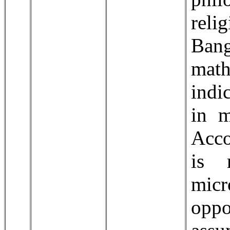
reli
Ban
mat
indi
in m
Acco
is 
micr
oppo