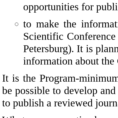
opportunities for publi
to make the informati
Scientific Conference
Petersburg). It is plan
information about the 
It is the Program-minimum.
be possible to develop and 
to publish a reviewed journa