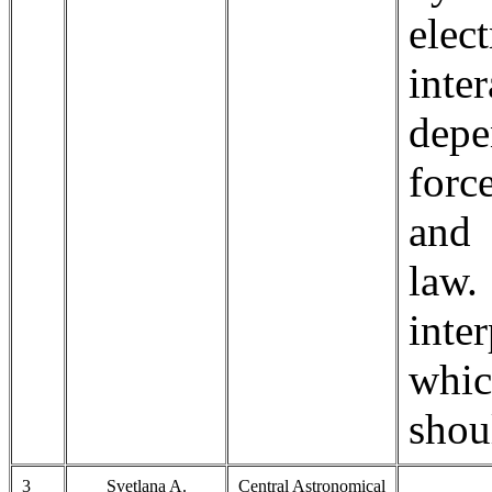
elec
inte
depe
forc
and 
law
inte
whic
shou
3
Svetlana A.
Central Astronomical