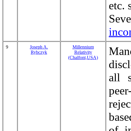
etc.
Sev
incon
9
Joseph A.
Millennium
Mand
Rybczyk
Relativity
(Chalfont,USA)
disc
all 
pee
reje
base
of i