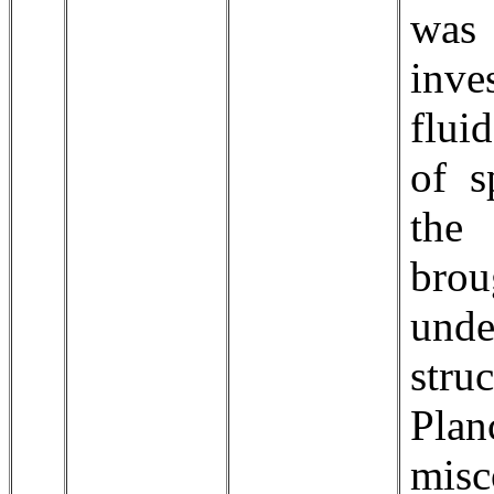
was
inve
flui
of s
the
brou
und
stru
Pla
misc