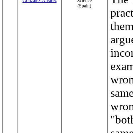
González-Álvarez
Science
(Spain)
prac
them
arg
inc
exam
wron
same
wro
"bot
same