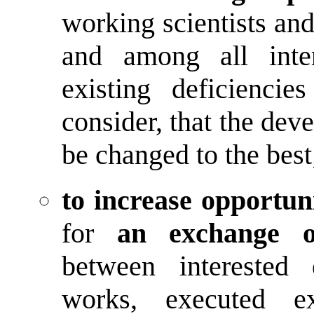
working scientists an
and among all inter
existing deficiencie
consider, that the dev
be changed to the best
to increase opportuni
for
an exchange o
between interested 
works, executed ex