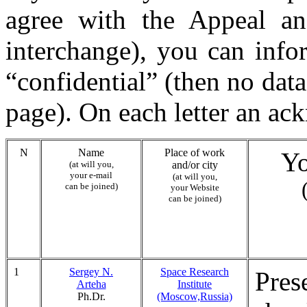
agree with the Appeal and
interchange), you can infor
“confidential” (then no data
page). On each letter an ac
N
Name
Place of work
Yo
(at will you,
and/or city
your e-mail
(at will you,
can be joined)
your Website
can be joined)
1
Sergey N.
Space Research
Pres
Arteha
Institute
Ph.Dr.
(Moscow,Russia)