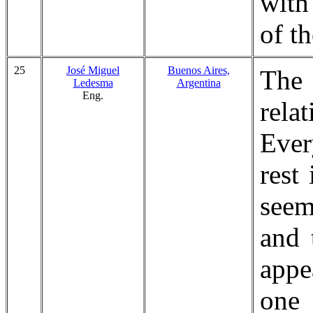
with
of t
25
José Miguel
Buenos Aires,
The
Ledesma
Argentina
Eng.
relat
Ever
rest
seem
and 
appe
one 