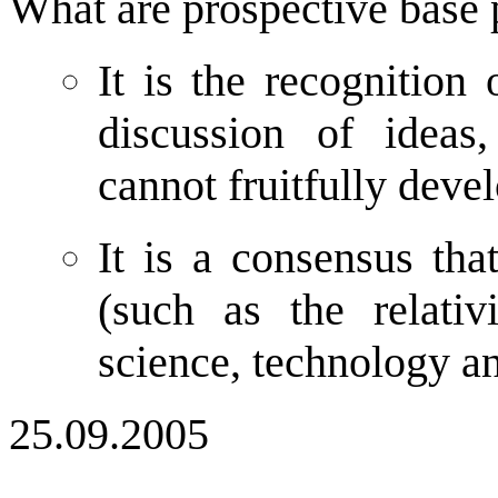
What are prospective base p
It is the recognition 
discussion of ideas
cannot fruitfully deve
It is a consensus that
(such as the relati
science, technology a
25.09.2005