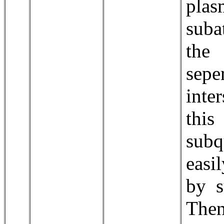
pla
suba
the
sepe
inte
thi
sub
easi
by s
The