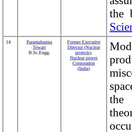
assu
the
Scie
14
Paramahamsa
Former Executive
Mode
Tewari
Director (Nuclear
B.Sc.Engg.
projects),
pro
Nuclear power
Corporation
(India)
misc
spac
the
theo
occu