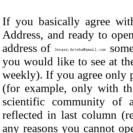
If you basically agree wit
Address, and ready to open
address of
some 
you would like to see at th
weekly). If you agree only 
(for example, only with th
scientific community of a
reflected in last column (r
any reasons you cannot ope