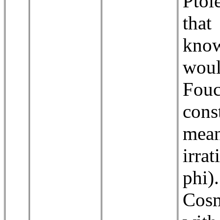
Ptol
that
know
wou
Fouc
con
mea
irra
phi)
Cosm