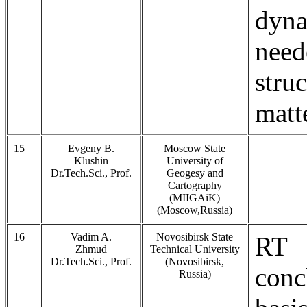
dyna
need
str
matt
15
Evgeny B.
Moscow State
Klushin
University of
Dr.Tech.Sci., Prof.
Geogesy and
Cartography
(MIIGAiK)
(Moscow,Russia)
16
Vadim A.
Novosibirsk State
RT 
Zhmud
Technical University
Dr.Tech.Sci., Prof.
(Novosibirsk,
conc
Russia)