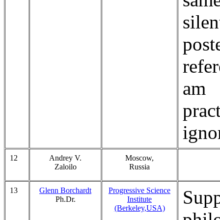
sile
post
refer
am
prac
igno
12
Andrey V.
Moscow,
Zaloilo
Russia
13
Glenn Borchardt
Progressive Science
Supp
Ph.Dr.
Institute
(Berkeley,USA)
phil