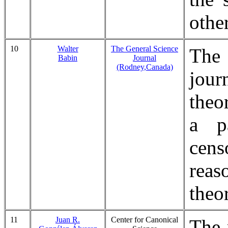
othe
10
Walter
The General Science
The
Babin
Journal
(Rodney,Canada)
jour
theo
a pa
cens
reas
theor
11
Juan R.
Center for Canonical
The 