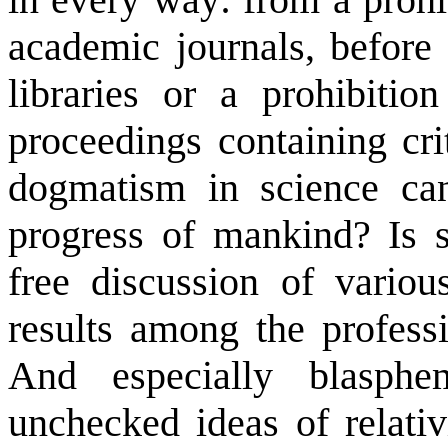
academic journals, before 
libraries or a prohibiti
proceedings containing cri
dogmatism in science ca
progress of mankind? Is s
free discussion of variou
results among the professi
And especially blasph
unchecked ideas of relativ