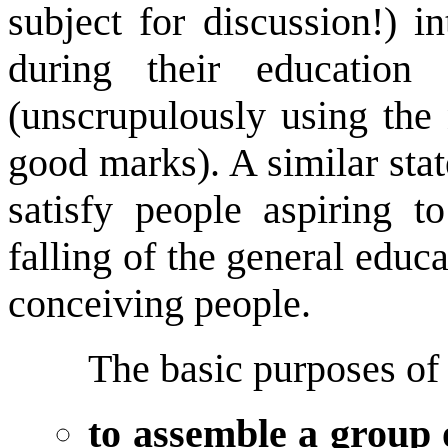
subject for discussion!) i
during their education
(unscrupulously using the 
good marks). A similar stat
satisfy people aspiring 
falling of the general educa
conceiving people.
The basic purposes of
to assemble a group 