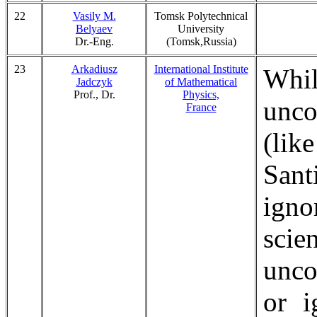
22
Vasily M.
Tomsk Polytechnical
Belyaev
University
Dr.-Eng.
(Tomsk,Russia)
23
Arkadiusz
International Institute
Whi
Jadczyk
of Mathematical
Prof., Dr.
Physics,
unco
France
(lik
Sant
igno
scie
unco
or i