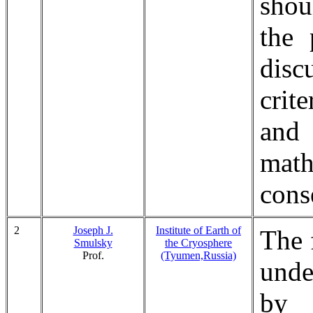
shou
the 
disc
crit
and
mat
cons
2
Joseph J.
Institute of Earth of
The 
Smulsky
the Cryosphere
Prof.
(Tyumen,Russia)
unde
by 