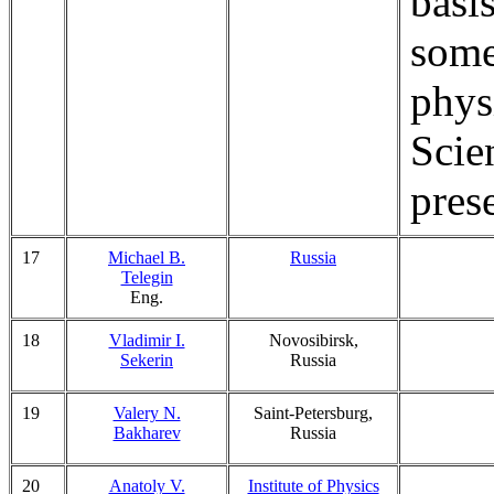
basi
some
phys
Scie
pres
17
Michael B.
Russia
Telegin
Eng.
18
Vladimir I.
Novosibirsk,
Sekerin
Russia
19
Valery N.
Saint-Petersburg,
Bakharev
Russia
20
Anatoly V.
Institute of Physics