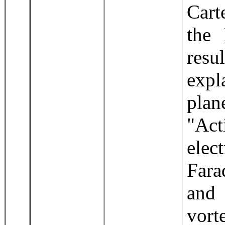
Cart
the 
resu
expl
plan
"Act
ele
Fara
and 
vort