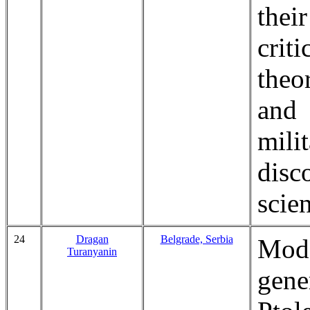
thei
crit
theo
and 
mili
disc
scien
24
Dragan
Belgrade, Serbia
Mod
Turanyanin
gen