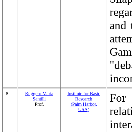
rega
and 
att
Gamm
"de
inco
8
Ruggero Maria
Institute for Basic
For
Santilli
Research
Prof.
(Palm Harbor,
rela
USA)
inte