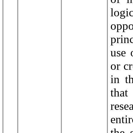
logi
oppo
prin
use 
or c
in t
that
res
enti
the 