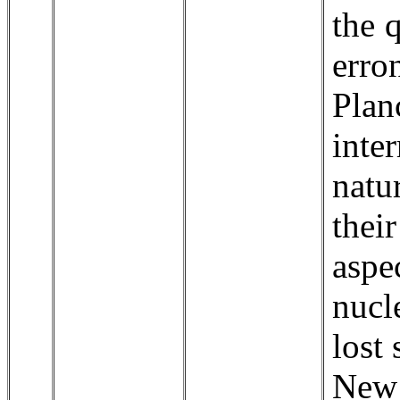
the 
err
Pla
inte
natu
thei
aspe
nucl
lost 
New