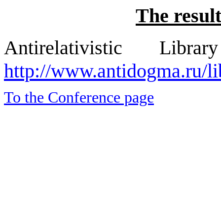
The result
Antirelativistic L
http://www.antidogma.ru/li
To the Conference page