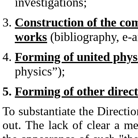
investigations;
Construction of the c
works
(bibliography, e-a
Forming of united physi
physics”);
Forming of other direct
To substantiate the Directi
out. The lack of clear a m