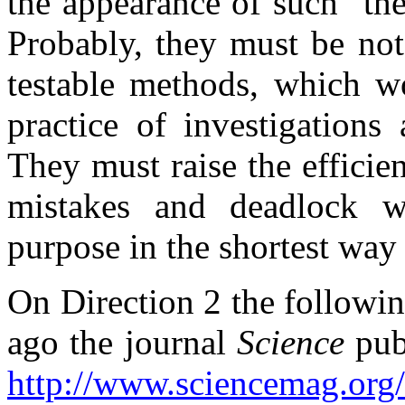
the appearance of such "the
Probably, they must be not 
testable methods, which wo
practice of investigations
They must raise the efficie
mistakes and deadlock wa
purpose in the shortest way 
On Direction 2 the followi
ago the journal
Science
publ
http://www.sciencemag.org/