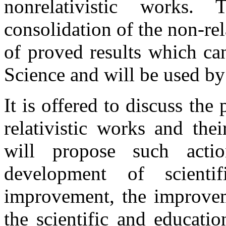
nonrelativistic works.
consolidation of the non-re
of proved results which ca
Science and will be used by
It is offered to discuss th
relativistic works and the
will propose such acti
development of scientifi
improvement, the improvem
the scientific and educati