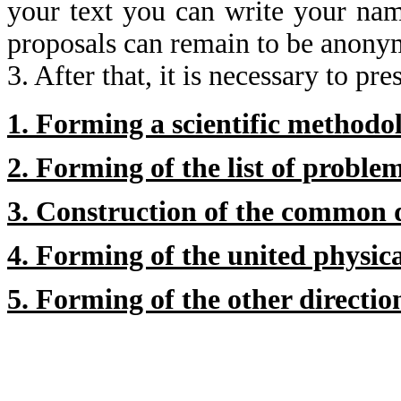
your text you can write your name
proposals can remain to be anony
3. After that, it is necessary to p
1. Forming a scientific methodo
2. Forming of the list of proble
3. Construction of the common 
4. Forming of the united physica
5. Forming of the other directio