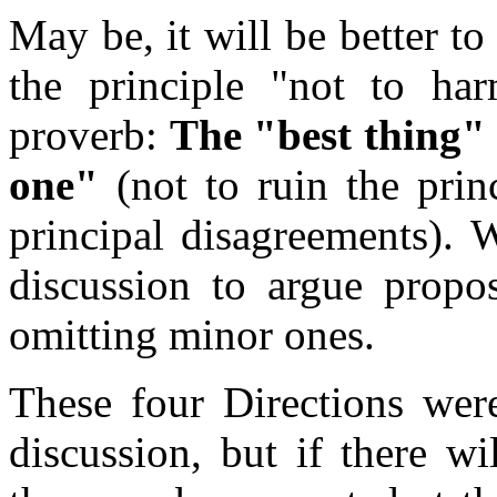
May be, it will be better t
the principle "not to h
proverb:
The "best thing"
one"
(not to ruin the prin
principal disagreements). 
discussion to argue propos
omitting minor ones.
These four Directions wer
discussion, but if there w