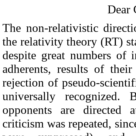
Dear 
The non-relativistic direct
the relativity theory (RT) s
despite great numbers of i
adherents, results of thei
rejection of pseudo-scienti
universally recognized. B
opponents are directed a
criticism was repeated, sinc