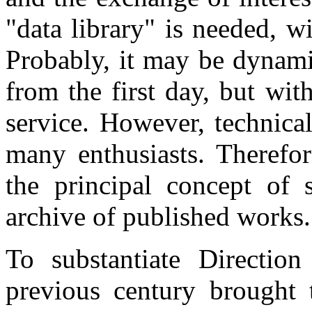
"data library" is needed, w
Probably, it may be dynamic
from the first day, but wi
service. However, technical
many enthusiasts. Therefore
the principal concept of 
archive of published works.
To substantiate Directio
previous century brought t