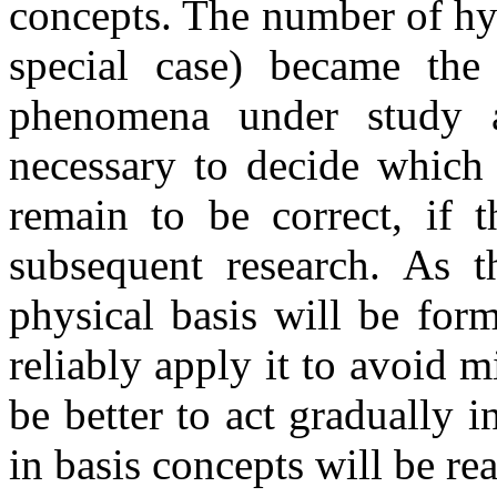
concepts. The number of h
special case) became th
phenomena under study a
necessary to decide which 
remain to be correct, if 
subsequent research. As th
physical basis will be for
reliably apply it to avoid 
be better to act gradually i
in basis concepts will be re