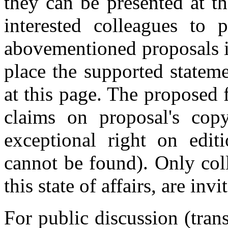
they can be presented at t
interested colleagues to p
abovementioned proposals in
place the supported stateme
at this page. The proposed 
claims on proposal's copyr
exceptional right on edit
cannot be found). Only col
this state of affairs, are inv
For public discussion (trans