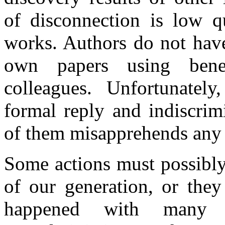
of disconnection is low qu
works. Authors do not have
own papers using benev
colleagues. Unfortunately
formal reply and indiscrimi
of them misapprehends any 
Some actions must possibly
of our generation, or they
happened with many o