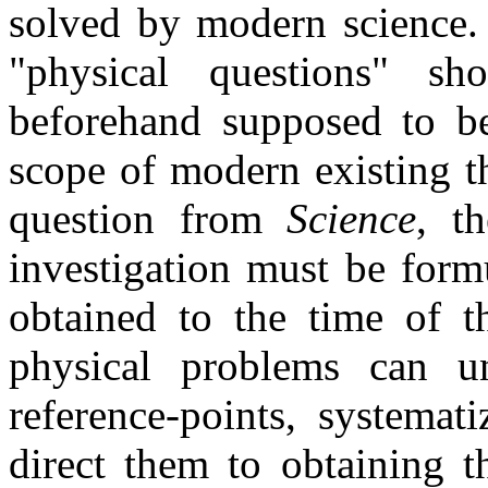
solved by modern science. 
"physical questions" sh
beforehand supposed to be
scope of modern existing t
question from
Science
, t
investigation must be formu
obtained to the time of t
physical problems can uni
reference-points, systemat
direct them to obtaining th