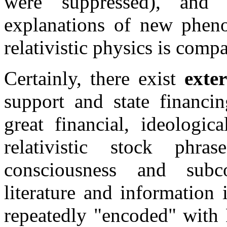
were suppressed), an
explanations of new pheno
relativistic physics is compa
Certainly, there exist
exte
support and state financin
great financial, ideologic
relativistic stock phra
consciousness and subc
literature and information 
repeatedly "encoded" with 