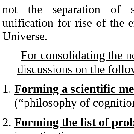
not the separation of s
unification for rise of the 
Universe.
For consolidating the n
discussions on the follo
Forming a scientific m
(“philosophy of cognitio
Forming the list of pro