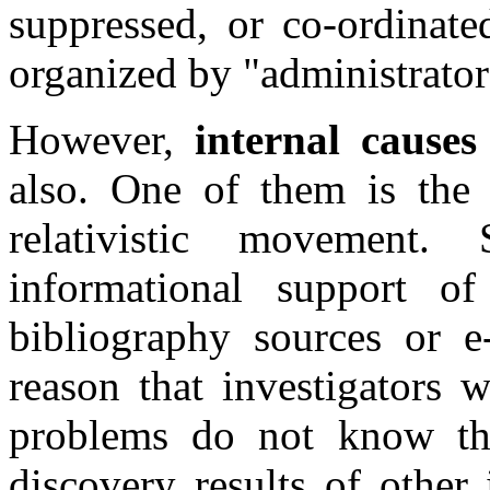
suppressed, or co-ordinated
organized by "administrator
However,
internal causes
also. One of them is the 
relativistic movement
informational support 
bibliography sources or e-
reason that investigators 
problems do not know the
discovery results of other 