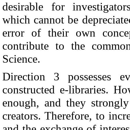
desirable for investigato
which cannot be depreciated
error of their own concep
contribute to the commo
Science.
Direction 3 possesses ev
constructed e-libraries. H
enough, and they strongly
creators. Therefore, to incr
and the exchange of intere