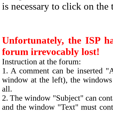
is necessary to click on the 
Unfortunately, the ISP ha
forum irrevocably lost!
Instruction at the forum:
1. A comment can be inserted "A
window at the left), the window
all.
2. The window "Subject" can contai
and the window "Text" must conta