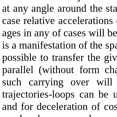
at any angle around the st
case relative accelerations 
ages in any of cases will b
is a manifestation of the sp
possible to transfer the gi
parallel (without form ch
such carrying over will 
trajectories-loops can be 
and for deceleration of co