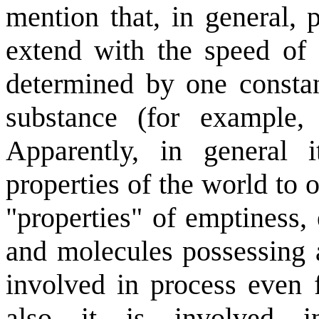
mention that, in general, 
extend with the speed of 
determined by one constan
substance (for example, i
Apparently, in general i
properties of the world to
"properties" of emptiness,
and molecules possessing a
involved in process even f
also it is involved in