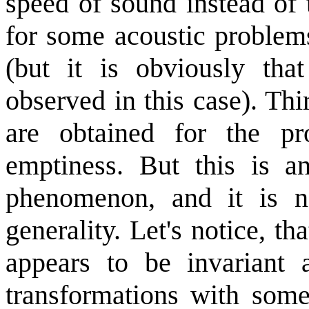
speed of sound instead of 
for some acoustic problems
(but it is obviously tha
observed in this case). Thi
are obtained for the pr
emptiness. But this is an
phenomenon, and it is no
generality. Let's notice, t
appears to be invariant a
transformations with some