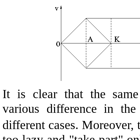
It is clear that the same
various difference in th
different cases. Moreover,
too lazy and "take part" o