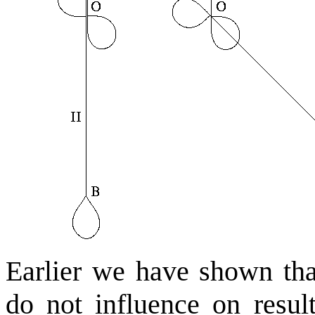
Earlier we have shown that
do not influence on resul