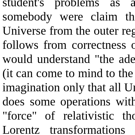
student's problems as 
somebody were claim tha
Universe from the outer reg
follows from correctness o
would understand "the ade
(it can come to mind to th
imagination only that all U
does some operations wit
"force" of relativistic t
Lorentz transformation