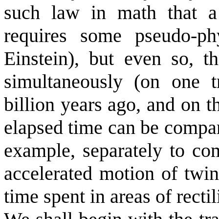
such law in math that 
requires some pseudo-ph
Einstein), but even so, 
simultaneously (on one t
billion years ago, and on t
elapsed time can be compare
example, separately to com
accelerated motion of twin
time spent in areas of recti