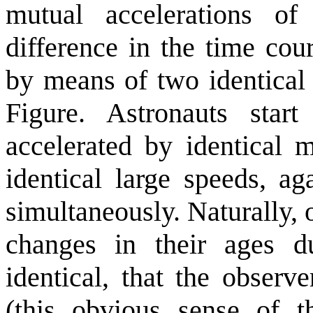
mutual accelerations of
difference in the time cou
by means of two identical 
Figure. Astronauts star
accelerated by identical 
identical large speeds, ag
simultaneously. Naturally,
changes in their ages du
identical, that the observ
(this obvious sense of t