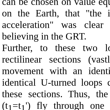
can be chosen on value equa
on the Earth, that "the i
acceleration" was clea
believing in the GRT.
Further, to these two l
rectilinear sections (vas
movement with an identi
identical U-turned loops 
these sections. Thus, the
(t
=t
') fly through one 
1
1