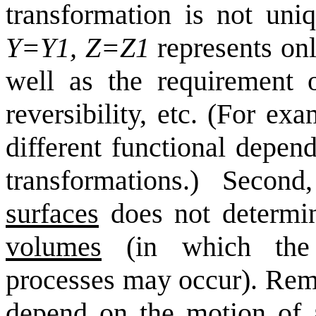
transformation is not uniq
Y=Y1, Z=Z1
represents onl
well as the requirement o
reversibility, etc. (For ex
different functional depen
transformations.) Second
surfaces
does not determina
volumes
(in which the n
processes may occur). Remi
depend on the motion of a