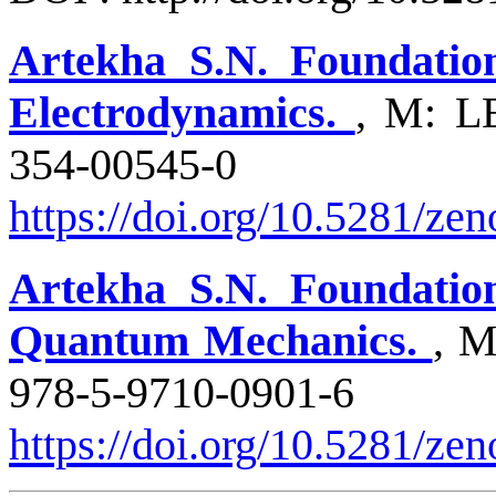
Artekha S.N. Foundation
Electrodynamics.
, M: L
354-005
https://doi.org/10.5281/z
Artekha S.N. Foundation
Quantum Mechanics.
, 
978-5-9710
https://doi.org/10.5281/ze