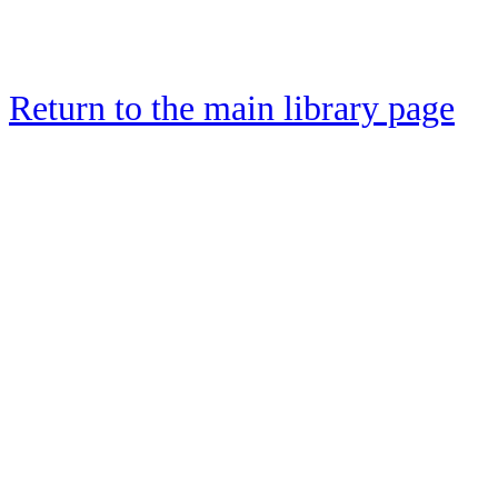
Return to the main library page