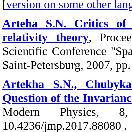
[
version on some other lan
Arteha S.N. Critics of
relativity theory
, Procee
Scientific Conference "Sp
Saint-Petersburg, 2007, pp.
Artekha S.N., Chubyk
Question of the Invarianc
Modern Physics, 
10.4236/jmp.2017.88080 .