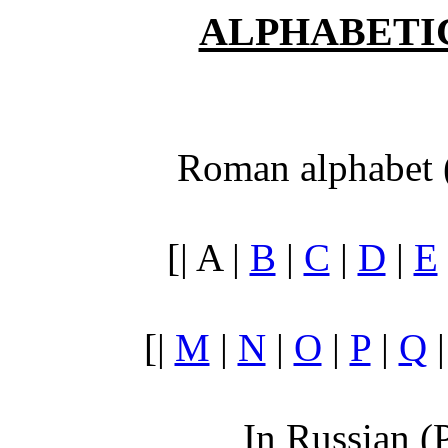
ALPHABETI
Roman alphabet 
[| A |
B
|
C
|
D
|
E
[|
M
|
N
|
O
|
P
|
Q
In Russian (