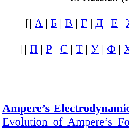
[|
А
|
Б
|
В
|
Г
|
Д
|
Е
|
[|
П
|
Р
|
С
|
Т
|
У
|
Ф
|
Ampere’s Electrodynami
Evolution of Ampere’s Fo