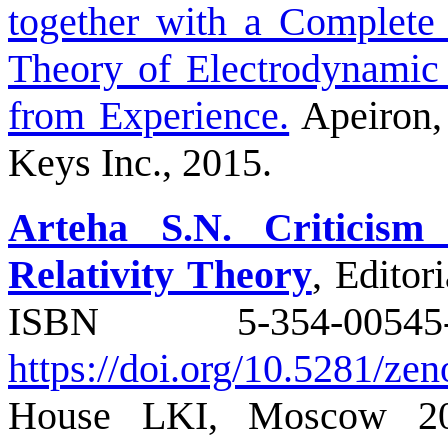
together with a Complete 
Theory of Electrodynami
from Experience.
Apeiron,
Keys Inc., 2015.
Arteha S.N. Criticism
Relativity Theory
, Edito
ISBN 5-354
https://doi.org/10.5281/z
House LKI, Moscow 20