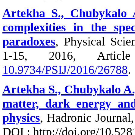
Artekha S., Chubykalo 
complexities in the spec
paradoxes
, Physical Scien
1-15, 2016, Articl
10.9734/PSIJ/2016/26788
.
Artekha S., Chubykalo A.,
matter, dark energy and 
physics
, Hadronic Journal,
DOI : http://doi.org/10.52