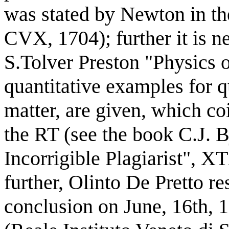
was stated by Newton in th
CVX, 1704); further it is 
S.Tolver Preston "Physics o
quantitative examples for q
matter, are given, which co
the RT (see the book C.J. B
Incorrigible Plagiarist", 
further, Olinto De Pretto r
conclusion on June, 16th, 