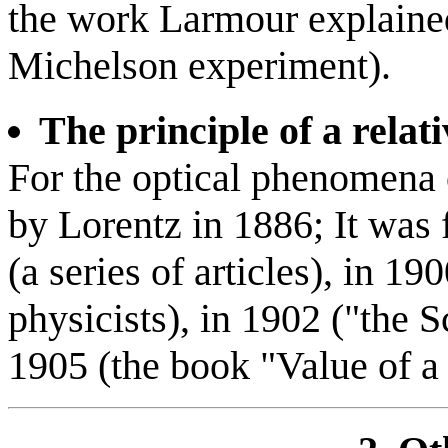
the work Larmour explained
Michelson experiment).
The principle of a relati
For the optical phenomena of
by Lorentz in 1886; It was
(a series of articles), in 1
physicists), in 1902 ("the S
1905 (the book "Value of a 