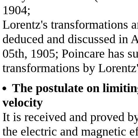
1904;
Lorentz's transformations a
deduced and discussed in A
05th, 1905; Poincare has s
transformations by Lorentz'
The postulate on limitin
velocity
It is received and proved b
the electric and magnetic 