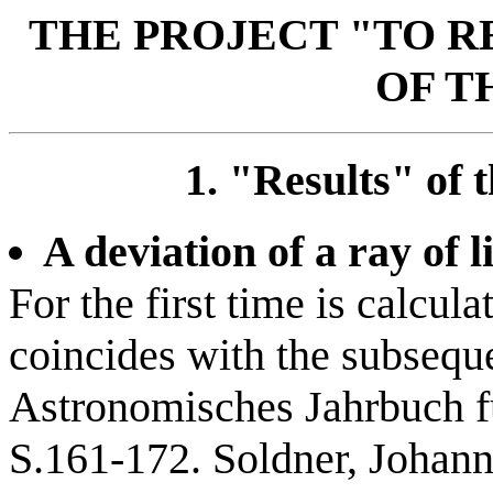
THE PROJECT "TO 
OF T
1. "Results" of t
A deviation of a ray of l
For the first time is calcul
coincides with the subsequ
Astronomisches Jahrbuch fü
S.161-172. Soldner, Johann