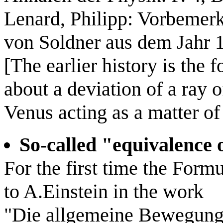
Lenard, Philipp: Vorbemer
von Soldner aus dem Jahr 
[The earlier history is th
about a deviation of a ray o
Venus acting as a matter of f
So-called "equivalence
For the first time the Form
to A.Einstein in the work
"Die allgemeine Bewegung 