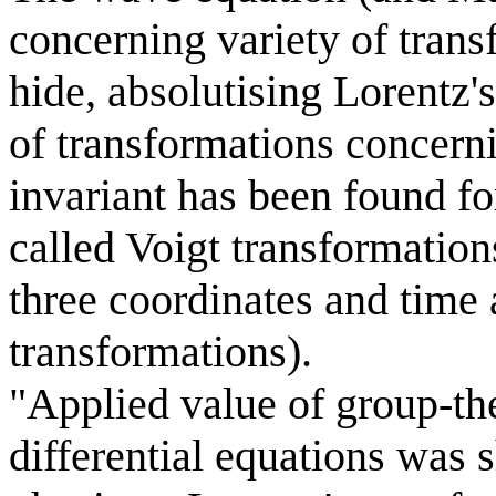
concerning variety of transf
hide, absolutising Lorentz's
of transformations concern
invariant has been found for
called Voigt transformation
three coordinates and time 
transformations).
"Applied value of group-the
differential equations was