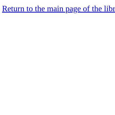
Return to the main page of the lib