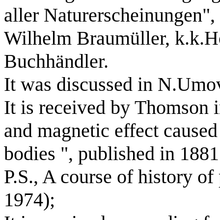
aller Naturerscheinungen"
Wilhelm Braumüller, k.k.Ho
Buchhändler.
It was discussed in N.Umov
It is received by Thomson in
and magnetic effect caused
bodies ", published in 1881
P.S., A course of history of
1974);