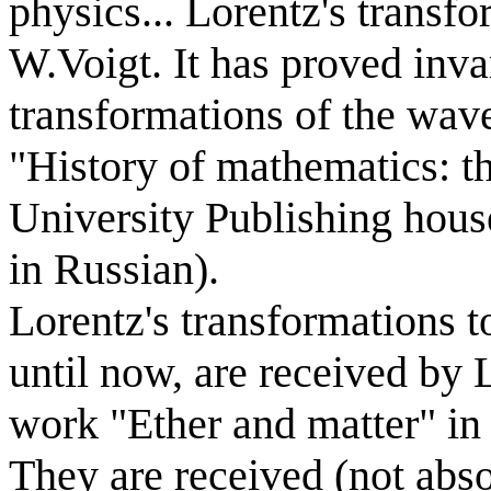
physics... Lorentz's transf
W.Voigt. It has proved inv
transformations of the wav
"History of mathematics: 
University Publishing house
in Russian).
Lorentz's transformations t
until now, are received by 
work "Ether and matter" in
They are received (not abso