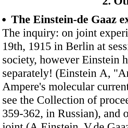
2. Ot
The Einstein-de Gaaz e
The inquiry: on joint exper
19th, 1915 in Berlin at ses
society, however Einstein h
separately! (Einstein А, "A
Ampere's molecular current
see the Collection of proce
359-362, in Russian), and 
joint (A.Einstein, V.de Gaa