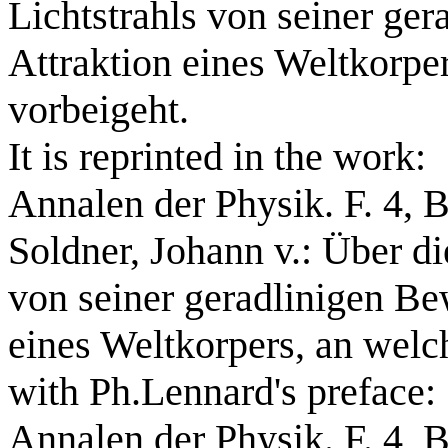
Lichtstrahls von seiner ge
Attraktion eines Weltkorpe
vorbeigeht.
It is reprinted in the work:
Annalen der Physik. F. 4, B
Soldner, Johann v.: Über d
von seiner geradlinigen Be
eines Weltkorpers, an welc
with Ph.Lennard's preface:
Annalen der Physik. F. 4, B