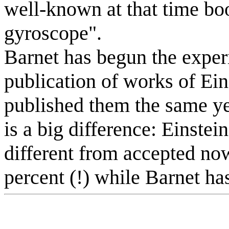
well-known at that time boo
gyroscope".
Barnet has begun the experi
publication of works of Ei
published them the same ye
is a big difference: Einstei
different from accepted no
percent (!) while Barnet has