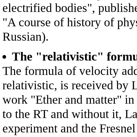
electrified bodies", publis
"A course of history of phy
Russian).
The "relativistic" formu
The formula of velocity ad
relativistic, is received by
work "Ether and matter" in
to the RT and without it, 
experiment and the Fresnel 