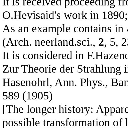
It is received proceeding f
O.Hevisaid's work in 1890;
As an example contains in 
(Arch. neerland.sci.,
2
, 5, 
It is considered in F.Hazen
Zur Theorie der Strahlung 
Hasenohrl, Ann. Phys., Ban
589 (1905)
[The longer history: Apparen
possible transformation of 