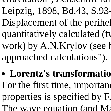
Leipzig, 1898, Bd.43, S.93
Displacement of the perihe
quantitatively calculated (t
work) by A.N.Krylov (see h
approached calculations").
Lorentz's transformati
For the first time, importan
properties is specified by F
The wave equation (and Max