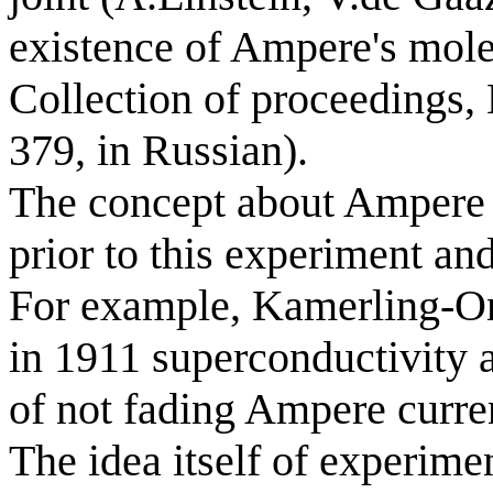
existence of Ampere's mole
Collection of proceedings,
379, in Russian).
The concept about Ampere 
prior to this experiment an
For example, Kamerling-On
in 1911 superconductivity a
of not fading Ampere curre
The idea itself of experimen