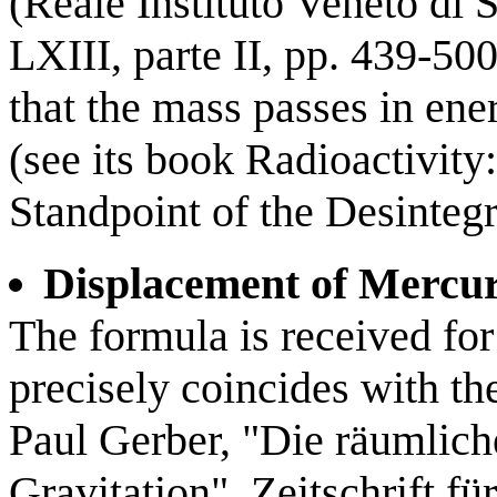
(Reale Instituto Veneto di 
LXIII, parte II, pp. 439-50
that the mass passes in ener
(see its book Radioactivit
Standpoint of the Desinteg
Displacement of Mercur
The formula is received for 
precisely coincides with th
Paul Gerber, "Die räumlich
Gravitation", Zeitschrift f