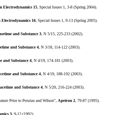
an Electrodynamics
15
, Special Issues 1, 3-8 (Spring 2004).
n Electrodynamics
16
, Special Issues 1, 9-13 (Spring 2005).
asetime and Substance
3
, N 5/15, 225-233 (2002).
etime and Substance
4
, N 3/18, 114-122 (2003).
e and Substance
4
, N 4/19, 174-181 (2003).
cetime and Substance
4
, N 4/19, 188-192 (2003).
acetime and Substance
4
, N 5/20, 216-224 (2003).
ture Prior to Penzias and Wilson",
Apeiron
2
, 79-87 (1995).
amics
3
, 9-12 (1992).