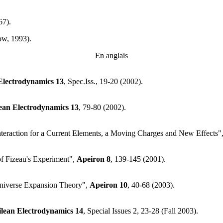
67).
ow, 1993).
En anglais
Electrodynamics
13
, Spec.Iss., 19-20 (2002).
lean Electrodynamics
13
, 79-80 (2002).
Interaction for a Current Elements, a Moving Charges and New Effects"
of Fizeau's Experiment",
Apeiron
8
, 139-145 (2001).
niverse Expansion Theory",
Apeiron
10
, 40-68 (2003).
ilean Electrodynamics
14
, Special Issues 2, 23-28 (Fall 2003).