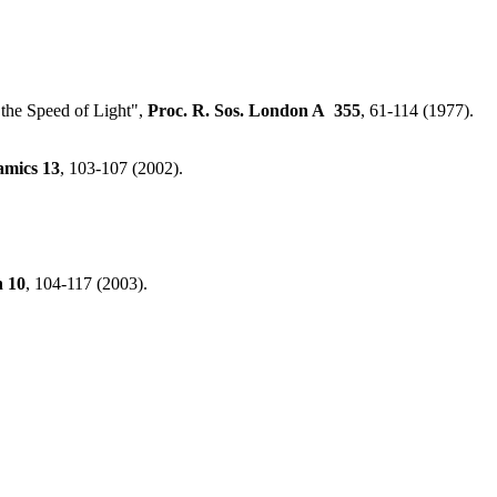
 the Speed of Light",
Proc. R. Sos. London A
355
, 61-114 (1977).
amics
13
, 103-107 (2002).
n
10
, 104-117 (2003).