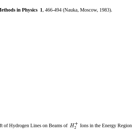
ethods in Physics
1
, 466-494 (Nauka, Moscow, 1983).
ift of Hydrogen Lines on Beams of
Ions in the Energy Region