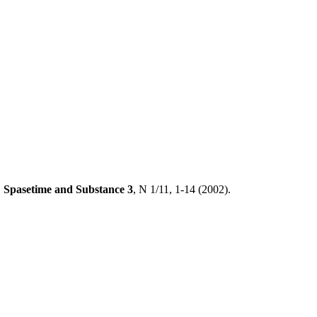
,
Spasetime and Substance
3
, N 1/11, 1-14 (2002).