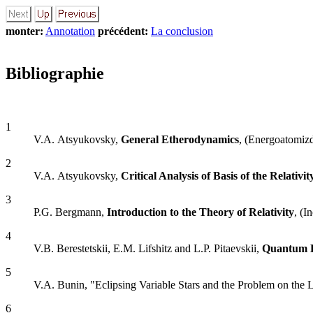
monter:
Annotation
précédent:
La conclusion
Bibliographie
1
V.A. Atsyukovsky,
General Etherodynamics
, (Energoatomiz
2
V.A. Atsyukovsky,
Critical Analysis of Basis of the Relativi
3
P.G. Bergmann,
Introduction to the Theory of Relativity
, (I
4
V.B. Berestetskii, E.M. Lifshitz and L.P. Pitaevskii,
Quantum E
5
V.A. Bunin, "Eclipsing Variable Stars and the Problem on the
6