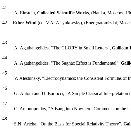
41
A. Einstein,
Collected Scientific Works
, (Nauka, Moscow, 19
42
Ether Wind
(ed. V.A. Atsyukovsky), (Energoatomizdat, Mosc
43
A. Agathangelides, "The GLORY in Small Letters",
Galilean 
44
A. Agathangelides, "The Sagnac Effect is Fundamental",
Gali
45
V. Aleshinsky, "Electrodynamics: the Consistent Formulas of 
46
G. Antoni and U. Bartocci, "A Simple Classical Interpretation 
47
C. Antonopoulos, "A Bang into Nowhere: Comments on the U
48
S.N. Arteha, "On the Basis for Special Relativity Theory",
Gal