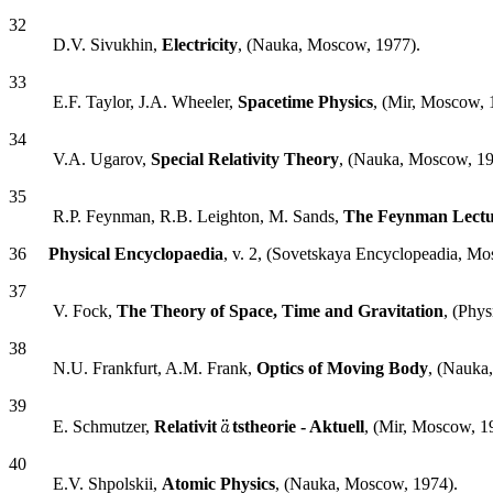
32
D.V. Sivukhin,
Electricity
, (Nauka, Moscow, 1977).
33
E.F. Taylor, J.A. Wheeler,
Spacetime Physics
, (Mir, Moscow, 
34
V.A. Ugarov,
Special Relativity Theory
, (Nauka, Moscow, 19
35
R.P. Feynman, R.B. Leighton, M. Sands,
The Feynman Lectur
36
Physical Encyclopaedia
, v. 2, (Sovetskaya Encyclopeadia, Mo
37
V. Fock,
The Theory of Space, Time and Gravitation
, (Phy
38
N.U. Frankfurt, A.M. Frank,
Optics of Moving Body
, (Nauka
39
E. Schmutzer,
Relativit
tstheorie - Aktuell
, (Mir, Moscow, 1
40
E.V. Shpolskii,
Atomic Physics
, (Nauka, Moscow, 1974).