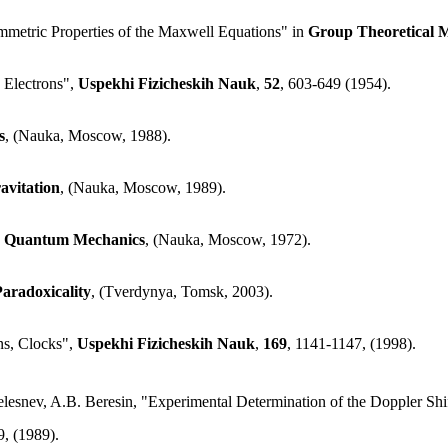
mmetric Properties of the Maxwell Equations" in
Group Theoretical M
 Electrons",
Uspekhi Fizicheskih Nauk
,
52
, 603-649 (1954).
s
, (Nauka, Moscow, 1988).
avitation
, (Nauka, Moscow, 1989).
and Quantum Mechanics
, (Nauka, Moscow, 1972).
aradoxicality
, (Tverdynya, Tomsk, 2003).
ns, Clocks",
Uspekhi Fizicheskih Nauk
,
169
, 1141-1147, (1998).
elesnev, A.B. Beresin, "Experimental Determination of the Doppler Sh
9, (1989).