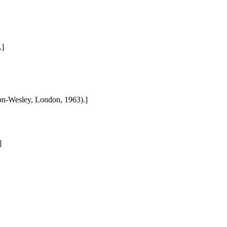
.]
son-Wesley, London, 1963).]
]