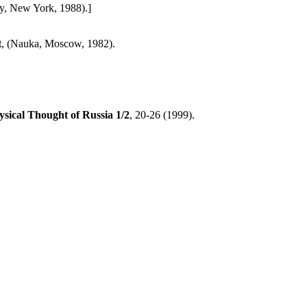
y, New York, 1988).]
t
, (Nauka, Moscow, 1982).
ysical Thought of Russia
1/2
, 20-26 (1999).