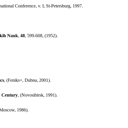
rnational Conference, v. I, St-Petersburg, 1997.
skih Nauk
,
48
, 599-608, (1952).
cs
, (Feniks+, Dubna, 2001).
he Century
, (Novosibirsk, 1991).
, Moscow, 1986).