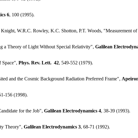
ics
6
, 100 (1995).
E. Knight, W.R.C. Rowley, K.C. Shotton, P.T. Woods, "Measurement of
g a Theory of Light Without Special Relativity",
Galilean Electrodyn
of Space",
Phys. Rev. Lett.
42
, 549-552 (1979).
sited and the Cosmic Background Radiation Preferred Frame",
Apeiro
51-156 (1998).
Candidate for the Job",
Galilean Electrodynamics
4
, 38-39 (1993).
vity Theory",
Galilean Electrodynamics
3
, 68-71 (1992).