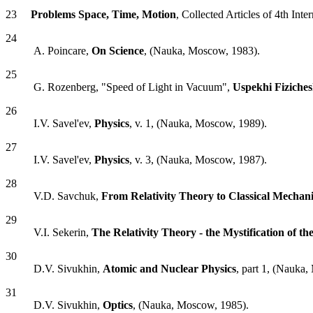
23
Problems Space, Time, Motion
, Collected Articles of 4th Inte
24
A. Poincare,
On Science
, (Nauka, Moscow, 1983).
25
G. Rozenberg, "Speed of Light in Vacuum",
Uspekhi Fiziche
26
I.V. Savel'ev,
Physics
, v. 1, (Nauka, Moscow, 1989).
27
I.V. Savel'ev,
Physics
, v. 3, (Nauka, Moscow, 1987).
28
V.D. Savchuk,
From Relativity Theory to Classical Mechani
29
V.I. Sekerin,
The Relativity Theory - the Mystification of t
30
D.V. Sivukhin,
Atomic and Nuclear Physics
, part 1, (Nauka
31
D.V. Sivukhin,
Optics
, (Nauka, Moscow, 1985).