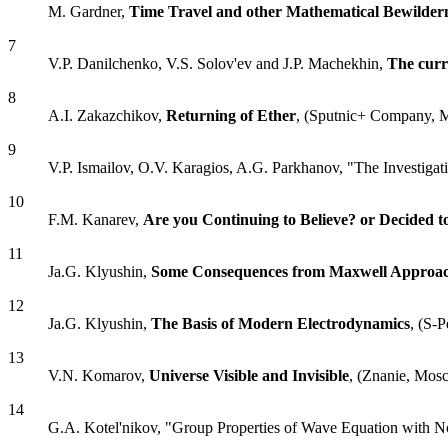
M. Gardner,
Time Travel and other Mathematical Bewilder
7
V.P. Danilchenko, V.S. Solov'ev and J.P. Machekhin,
The curr
8
A.I. Zakazchikov,
Returning of Ether
, (Sputnic+ Company, 
9
V.P. Ismailov, O.V. Karagios, A.G. Parkhanov, "The Investigatio
10
F.M. Kanarev,
Are you Continuing to Believe? or Decided 
11
Ja.G. Klyushin,
Some Consequences from Maxwell Approach 
12
Ja.G. Klyushin,
The Basis of Modern Electrodynamics
, (S-P
13
V.N. Komarov,
Universe Visible and Invisible
, (Znanie, Mos
14
G.A. Kotel'nikov, "Group Properties of Wave Equation with N