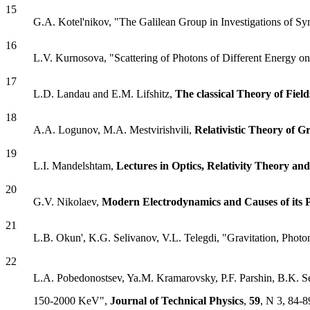
15
G.A. Kotel'nikov, "The Galilean Group in Investigations of Sy
16
L.V. Kurnosova, "Scattering of Photons of Different Energy on
17
L.D. Landau and E.M. Lifshitz,
The classical Theory of Field
18
A.A. Logunov, M.A. Mestvirishvili,
Relativistic Theory of Gr
19
L.I. Mandelshtam,
Lectures in Optics, Relativity Theory 
20
G.V. Nikolaev,
Modern Electrodynamics and Causes of its P
21
L.B. Okun', K.G. Selivanov, V.L. Telegdi, "Gravitation, Photo
22
L.A. Pobedonostsev, Ya.M. Kramarovsky, P.F. Parshin, B.K. S
150-2000 KeV",
Journal of Technical Physics
,
59
, N 3, 84-8