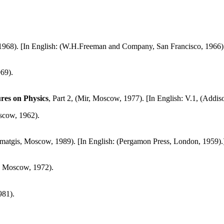
1968). [In English: (W.H.Freeman and Company, San Francisco, 1966)
69).
es on Physics
, Part 2, (Mir, Moscow, 1977). [In English: V.1, (Addi
scow, 1962).
smatgis, Moscow, 1989). [In English: (Pergamon Press, London, 1959).
, Moscow, 1972).
981).