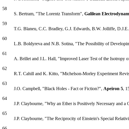
58
S. Bertram, "The Lorentz Transform",
Galilean Electrodynam
59
T.G. Blaneu, C.C. Bradley, G.J. Edwards, B.W. Jolliffe, D.J.
60
L.B. Boldyreva and N.B. Sotina, "The Possibility of Developin
61
A. Brillet and J.L. Hall, "Improved Laser Test of the Isotropy 
62
R.T. Cahill and K. Kitto, "Michelson-Morley Experiment Revi
63
J.O. Campbell, "Black Holes - Fact or Fiction?",
Apeiron
5
, 1
64
J.P. Claybourne, "Why an Ether is Positively Necessary and a 
65
J.P. Claybourne, "The Reciprocity of Einstein's Special Relati
66