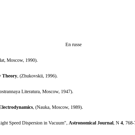
En russe
dat, Moscow, 1990).
ty Theory
, (Zhukovskii, 1996).
nostrannaya Literatura, Moscow, 1947).
lectrodynamics
, (Nauka, Moscow, 1989).
 Light Speed Dispersion in Vacuum",
Astronomical Journal
, N
4
, 768-