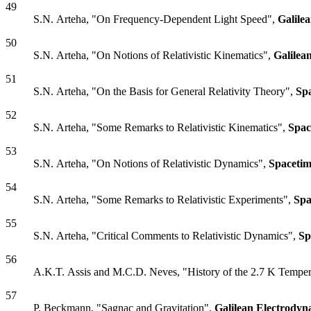
49
S.N. Arteha, "On Frequency-Dependent Light Speed",
Galile
50
S.N. Arteha, "On Notions of Relativistic Kinematics",
Galilea
51
S.N. Arteha, "On the Basis for General Relativity Theory",
Sp
52
S.N. Arteha, "Some Remarks to Relativistic Kinematics",
Spac
53
S.N. Arteha, "On Notions of Relativistic Dynamics",
Spacetim
54
S.N. Arteha, "Some Remarks to Relativistic Experiments",
Spa
55
S.N. Arteha, "Critical Comments to Relativistic Dynamics",
Sp
56
A.K.T. Assis and M.C.D. Neves, "History of the 2.7 K Tempera
57
P. Beckmann, "Sagnac and Gravitation",
Galilean Electrodyn