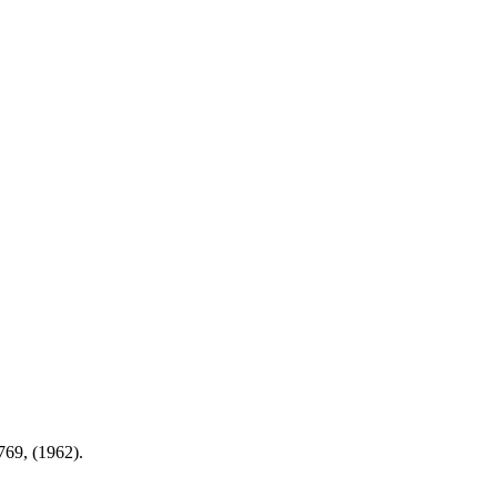
769, (1962).