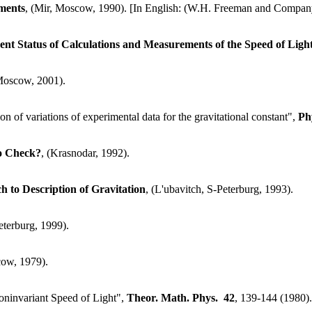
ments
, (Mir, Moscow, 1990). [In English: (W.H. Freeman and Compan
ent Status of Calculations and Measurements of the Speed of Ligh
Moscow, 2001).
n of variations of experimental data for the gravitational constant",
Ph
to Check?
, (Krasnodar, 1992).
to Description of Gravitation
, (L'ubavitch, S-Peterburg, 1993).
eterburg, 1999).
cow, 1979).
oninvariant Speed of Light",
Theor. Math. Phys.
42
, 139-144 (1980).