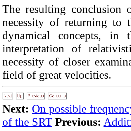
The resulting conclusion o
necessity of returning to t
dynamical concepts, in th
interpretation of relativi
necessity of closer exami
field of great velocities.
Next:
On possible frequenc
of the SRT
Previous:
Addit