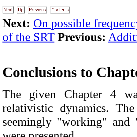
Next:
On possible frequenc
of the SRT
Previous:
Addit
Conclusions to Chapt
The given Chapter 4 was
relativistic dynamics. The
seemingly "working" and "v
were presented.