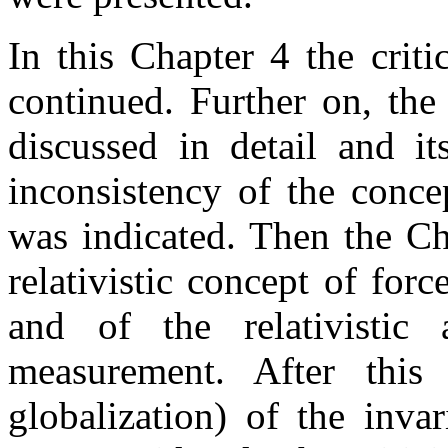
In this Chapter 4 the criti
continued. Further on, the
discussed in detail and it
inconsistency of the conce
was indicated. Then the Ch
relativistic concept of forc
and of the relativistic
measurement. After this
globalization) of the inva