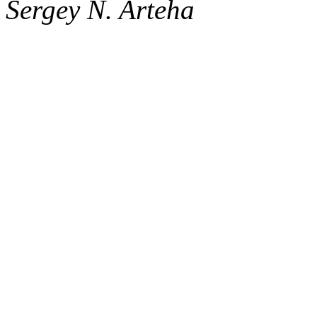
Sergey N. Arteha