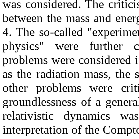
was considered. The criticis
between the mass and energ
4. The so-called "experime
physics" were further c
problems were considered i
as the radiation mass, the
other problems were crit
groundlessness of a general
relativistic dynamics w
interpretation of the Compto