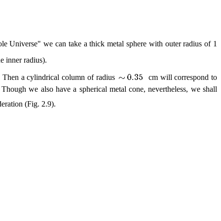
hole Universe" we can take a thick metal sphere with outer radius of 1
e inner radius).
l. Then a cylindrical column of radius
cm will correspond to
er. Though we also have a spherical metal cone, nevertheless, we shall
eration (Fig. 2.9).