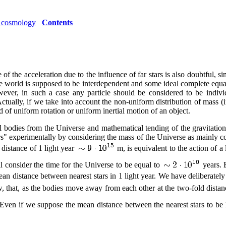
ic cosmology
Contents
f the acceleration due to the influence of far stars is also doubtful, sin
n the world is supposed to be interdependent and some ideal complete equat
ver, in such a case any particle should be considered to be individ
ctually, if we take into account the non-uniform distribution of mass (i
 of uniform rotation or uniform inertial motion of an object.
l bodies from the Universe and mathematical tending of the gravitatio
stars" experimentally by considering the mass of the Universe as mainly c
 distance of 1 light year
m, is equivalent to the action of 
l consider the time for the Universe to be equal to
years. 
an distance between nearest stars in 1 light year. We have deliberately 
 that, as the bodies move away from each other at the two-fold distance,
Even if we suppose the mean distance between the nearest stars to be 1 l