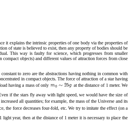
ce it explains the intrinsic properties of one body via the properties of
ion of state is believed to exist, then any property of bodies should be
ual. This way is faulty for science, which progresses from smaller
n compact objects) and different values of attraction forces from close
n constant to zero are the abstractions having nothing in common with
oncentrated in compact objects. The force of attraction of a star having
a load having a mass of only
at the distance of 1 meter. We
Even if the stars fly away with light speed, we would have the size of
increased all quantities; for example, the mass of the Universe and its
 the force decreases four-fold, etc. We try to imitate the effect (on a
ight year, then at the distance of 1 meter it is necessary to place the