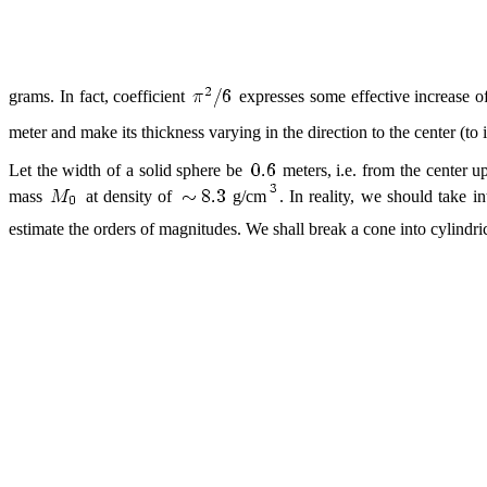
grams. In fact, coefficient
expresses some effective increase of
meter and make its thickness varying in the direction to the center (to
Let the width of a solid sphere be
meters, i.e. from the center u
mass
at density of
g/cm
. In reality, we should take i
estimate the orders of magnitudes. We shall break a cone into cylindrica