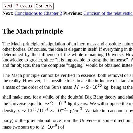
Next:
Conclusions to Chapter 2
Previous:
Criticism of the relativist
The Mach principle
The Mach principle of stipulation of an inert mass and absolute nature o
other bodies. Of course, the idea is elegant in itself. If everything i
determined by the influence of the whole remaining Universe. Howe
knowledge to greater, since "it is impossible to grasp the immense". A
and far objects, then the complete "tugging" would be obtained instead
The Mach principle cannot be verified in essence: both removal of al
the reality. However, it is possible to estimate the influence of "far 
a mass of the order of the Sun's mass
kg, being at the
shall make use, for a while, of the doubtful Big Bang theory and shal
the Universe equal to
light years. We will suppose the me
density
g/cm
. We take into account now,
body) of the gravitational force from the Universe in some direction. 
mass (we sum up to
) of