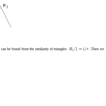
 can be found from the similarity of triangles:
. Then we