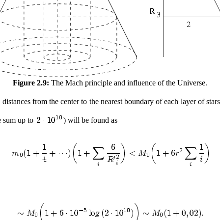
Figure 2.9:
The Mach principle and influence of the Universe.
 distances from the center to the nearest boundary of each layer of stars
we sum up to
) will be found as