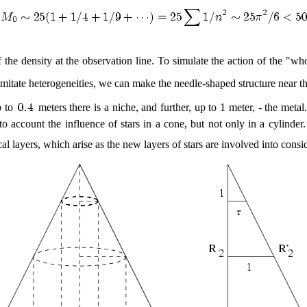
 the density at the observation line. To simulate the action of the "w
 imitate heterogeneities, we can make the needle-shaped structure near th
p to
meters there is a niche, and further, up to 1 meter, - the meta
nto account the influence of stars in a cone, but not only in a cylind
l layers, which arise as the new layers of stars are involved into consid