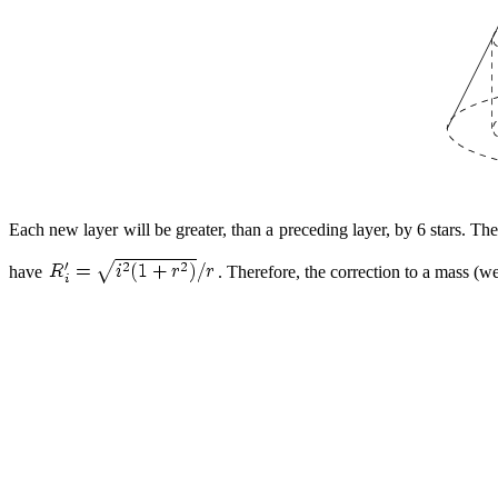
Each new layer will be greater, than a preceding layer, by 6 stars. The
have
. Therefore, the correction to a mass (