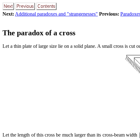
Next:
Additional paradoxes and "strangenesses"
Previous:
Paradoxes
The paradox of a cross
Let a thin plate of large size lie on a solid plane. A small cross is cut o
Let the length of this cross be much larger than its cross-beam width