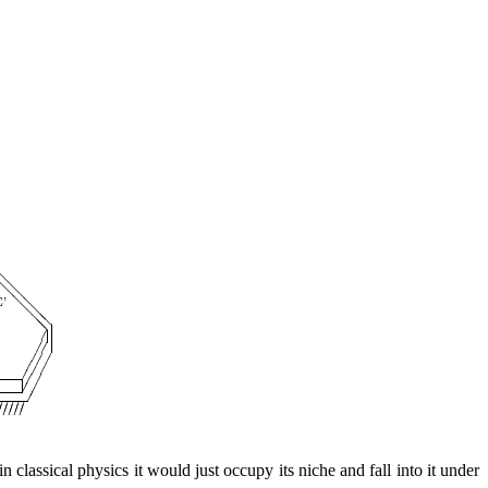
 in classical physics it would just occupy its niche and fall into it under