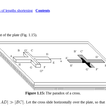
 of lengths shortening
Contents
ut of the plate (Fig. 1.15).
Figure 1.15:
The paradox of a cross.
. Let the cross slide horizontally over the plate, so that