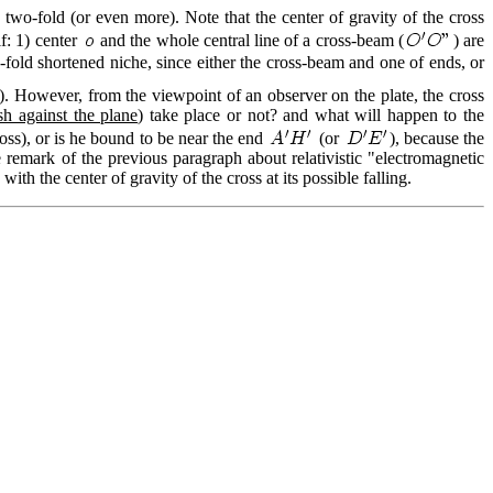
d two-fold (or even more). Note that the center of gravity of the cross
if: 1) center
and the whole central line of a cross-beam (
) are
-fold shortened niche, since either the cross-beam and one of ends, or
w). However, from the viewpoint of an observer on the plate, the cross
sh against the plane
) take place or not? and what will happen to the
ross), or is he bound to be near the end
(or
), because the
remark of the previous paragraph about relativistic "electromagnetic
th the center of gravity of the cross at its possible falling.