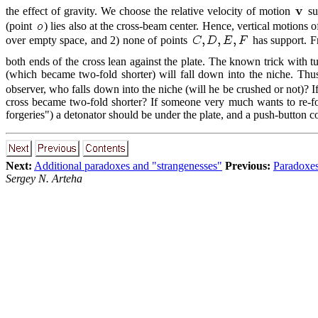
the effect of gravity. We choose the relative velocity of motion
suc
(point
) lies also at the cross-beam center. Hence, vertical motions of
over empty space, and 2) none of points
has support. Fr
both ends of the cross lean against the plate. The known trick with t
(which became two-fold shorter) will fall down into the niche. Thus
observer, who falls down into the niche (will he be crushed or not)?
cross became two-fold shorter? If someone very much wants to re-for
forgeries") a detonator should be under the plate, and a push-button con
Next:
Additional paradoxes and "strangenesses"
Previous:
Paradoxes
Sergey N. Arteha