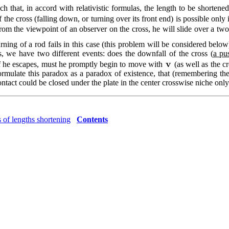
h that, in accord with relativistic formulas, the length to be shortene
 the cross (falling down, or turning over its front end) is possible only 
om the viewpoint of an observer on the cross, he will slide over a two
urning of a rod fails in this case (this problem will be considered belo
, we have two different events: does the downfall of the cross (
a pu
 If he escapes, must he promptly begin to move with
(as well as the c
mulate this paradox as a paradox of existence, that (remembering the 
tact could be closed under the plate in the center crosswise niche only wi
 of lengths shortening
Contents